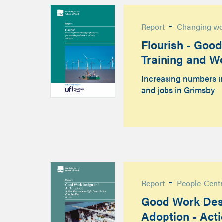
-
Report
Changing w
Flourish - Goo
Training and W
Increasing numbers i
and jobs in Grimsby
-
Report
People-Cent
Good Work Des
Adoption - Act