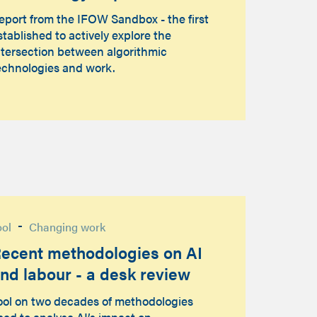
eport from the IFOW Sandbox - the first
stablished to actively explore the
ntersection between algorithmic
echnologies and work.
-
ool
Changing work
ecent methodologies on AI
nd labour - a desk review
ool on two decades of methodologies
sed to analyse AI’s impact on