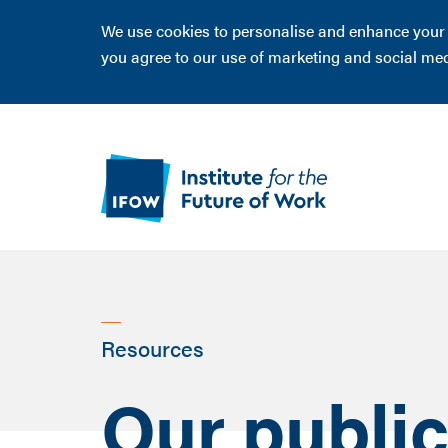
We use cookies to personalise and enhance your ex
you agree to our use of marketing and social me
Resources
Our public