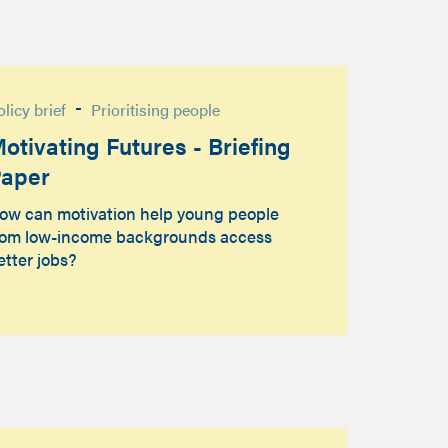
-
olicy brief
Prioritising people
otivating Futures - Briefing
aper
ow can motivation help young people
rom low-income backgrounds access
etter jobs?