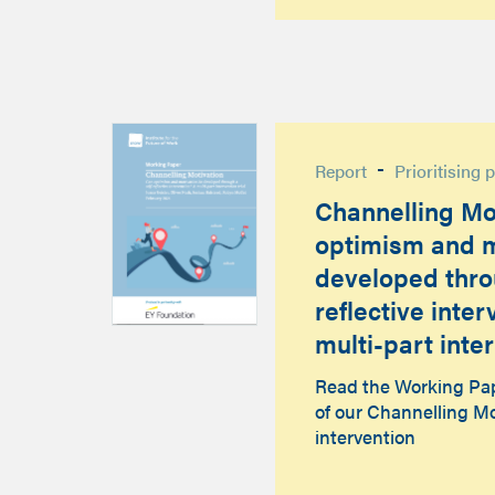
-
Report
Prioritising 
Channelling Mo
optimism and m
developed thro
reflective inte
multi-part inter
Read the Working Pape
of our Channelling Mo
intervention