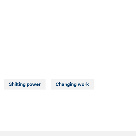
Shifting power
Changing work