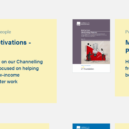
people
P
ivations -
M
P
t on our Channelling
H
focused on helping
f
ow-income
b
ter work