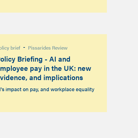
-
olicy brief
Pissarides Review
olicy Briefing - AI and
mployee pay in the UK: new
vidence, and implications
I's impact on pay, and workplace equality