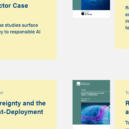
ctor Case
R
e
i
se studies surface
t
y to responsible AI
er
T
eignty and the
R
st-Deployment
a
T
u