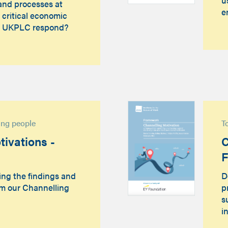
and processes at
e
 critical economic
d UKPLC respond?
sing people
T
ivations -
C
ing the findings and
D
m our Channelling
p
s
i