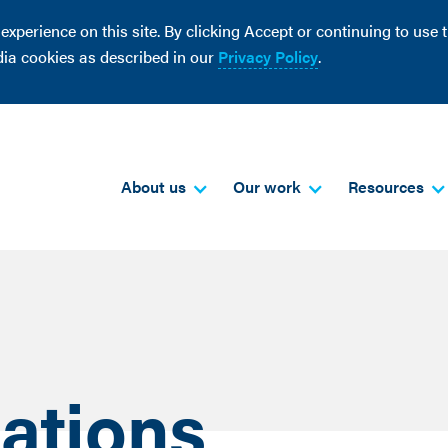
perience on this site. By clicking Accept or continuing to use th
dia cookies as described in our
Privacy Policy
.
About us
Our work
Resources
ations