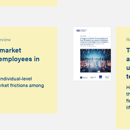
eview
R
 market
T
t employees in
a
u
t
individual-level
rket frictions among
H
t
f
li