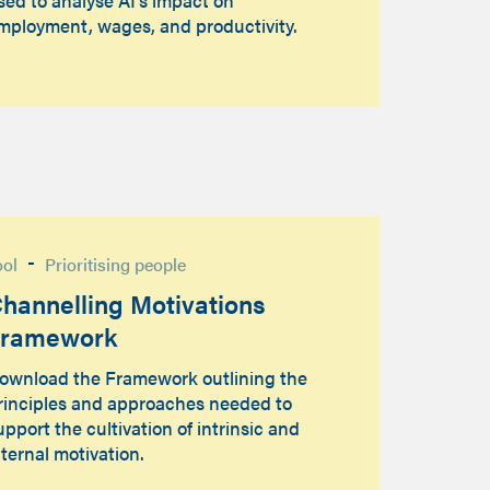
mployment, wages, and productivity.
-
ool
Prioritising people
hannelling Motivations
Framework
ownload the Framework outlining the
rinciples and approaches needed to
upport the cultivation of intrinsic and
nternal motivation.