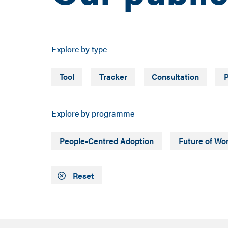
Explore by type
Tool
Tracker
Consultation
P
Explore by programme
People-Centred Adoption
Future of Wo
Reset