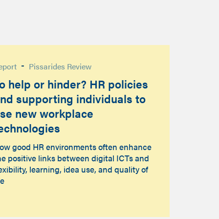
-
eport
Pissarides Review
o help or hinder? HR policies
nd supporting individuals to
se new workplace
echnologies
ow good HR environments often enhance
he positive links between digital ICTs and
lexibility, learning, idea use, and quality of
fe