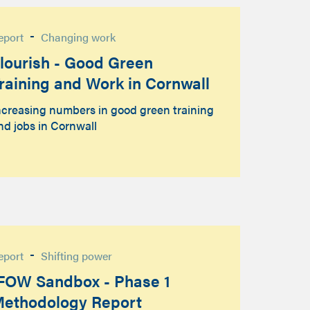
-
eport
Changing work
lourish - Good Green
raining and Work in Cornwall
ncreasing numbers in good green training
nd jobs in Cornwall
-
eport
Shifting power
FOW Sandbox - Phase 1
ethodology Report