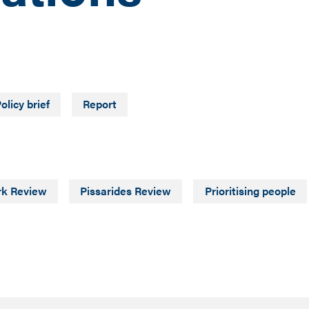
olicy brief
Report
rk Review
Pissarides Review
Prioritising people