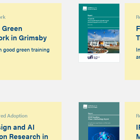
ork
R
d Green
F
ork in Grimsby
T
n good green training
I
a
red Adoption
R
ign and AI
I
ion Research in
M