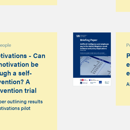
people
P
tivations - Can
P
otivation be
e
ugh a self-
e
rvention? A
A
vention trial
r outlining results
tivations pilot