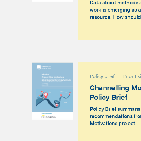
Data about methods 
work is emerging as a
resource. How shoul
-
Policy brief
Prioriti
Channelling Mot
Policy Brief
Policy Brief summaris
recommendations fro
Motivations project