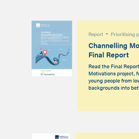
-
Report
Prioritising 
Channelling Mot
Final Report
Read the Final Repor
Motivations project, 
young people from l
backgrounds into bet