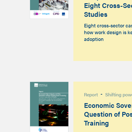
Eight Cross-Se
Studies
Eight cross-sector ca
how work design is ke
adoption
-
Report
Shifting pow
Economic Sover
Question of Po
Training