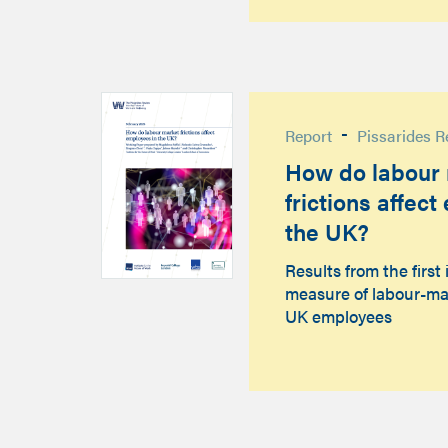
-
Report
Pissarides R
How do labour
frictions affec
the UK?
Results from the first 
measure of labour-ma
UK employees