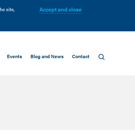
Accept and close
e site,
Events
Blog and News
Contact