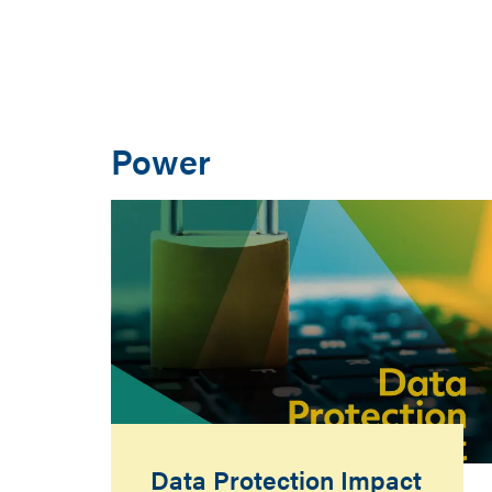
Power
Data Protection Impact