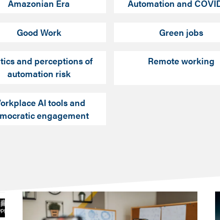
Amazonian Era
Automation and COVI
Good Work
Green jobs
itics and perceptions of
Remote working
automation risk
orkplace AI tools and
mocratic engagement