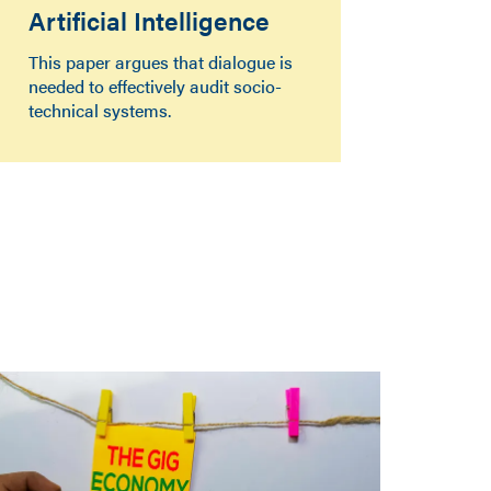
Artificial Intelligence
This paper argues that dialogue is
needed to effectively audit socio-
technical systems.