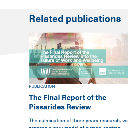
Related publications
PUBLICATION
The Final Report of the
Pissarides Review
The culmination of three years research, w
propose a new model of human-centred