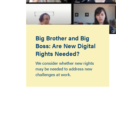
Big Brother and Big
Boss: Are New Digital
Rights Needed?
We consider whether new rights
may be needed to address new
challenges at work.