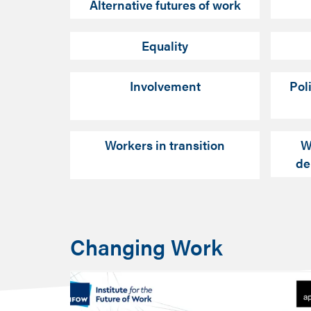
Alternative futures of work
Equality
Involvement
Pol
Workers in transition
W
de
Changing Work