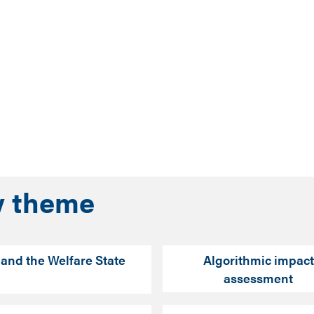
y theme
 and the Welfare State
Algorithmic impact
assessment