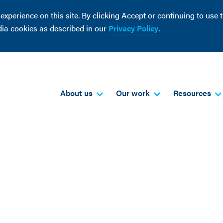
perience on this site. By clicking Accept or continuing to use th
dia cookies as described in our
Privacy Policy
.
About us
Our work
Resources