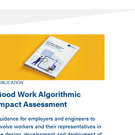
UBLICATION
ood Work Algorithmic
Impact Assessment
uidance for employers and engineers to
nvolve workers and their representatives in
he design, development and deployment of