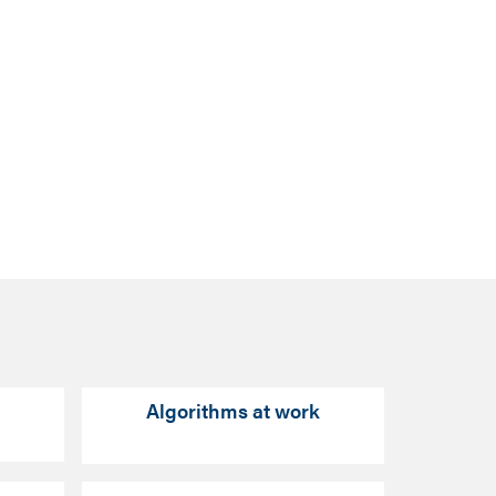
Algorithms at work