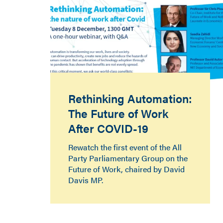
Rethinking Automation:
The Future of Work
After COVID-19
Rewatch the first event of the All
Party Parliamentary Group on the
Future of Work, chaired by David
Davis MP.