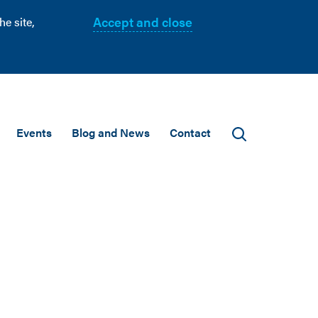
Accept and close
e site,
Events
Blog and News
Contact