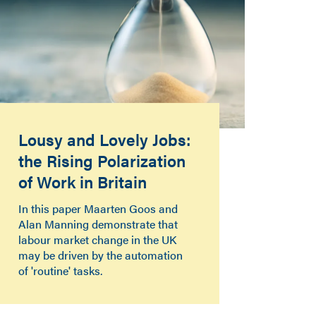
Lousy and Lovely Jobs:
the Rising Polarization
of Work in Britain
In this paper Maarten Goos and
Alan Manning demonstrate that
labour market change in the UK
may be driven by the automation
of 'routine' tasks.