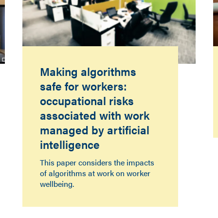
Making algorithms
safe for workers:
occupational risks
associated with work
managed by artificial
intelligence
This paper considers the impacts
of algorithms at work on worker
wellbeing.