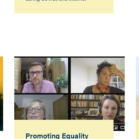
Promoting Equality