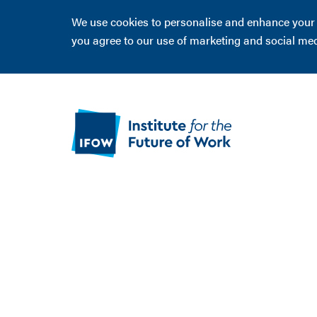
We use cookies to personalise and enhance your ex
you agree to our use of marketing and social me