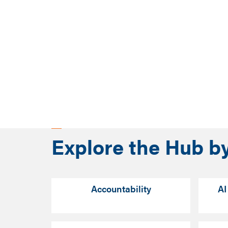
Explore the Hub b
Accountability
AI