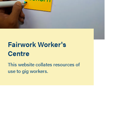
Fairwork Worker's
Centre
This website collates resources of
use to gig workers.