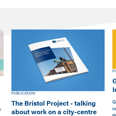
P
G
PUBLICATION
The Bristol Project - talking
G
i
e
about work on a city-centre
t