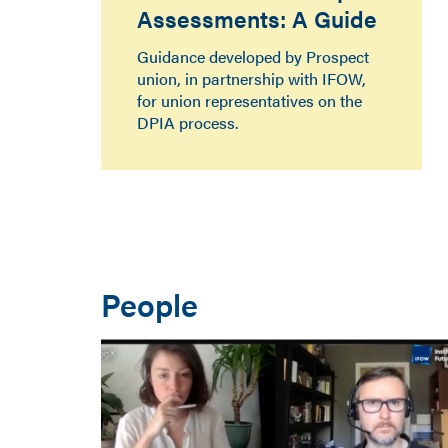
Assessments: A Guide
Guidance developed by Prospect
union, in partnership with IFOW,
for union representatives on the
DPIA process.
People