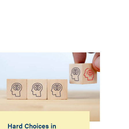
Hard Choices in