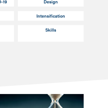
D-19
Design
Intensification
Skills