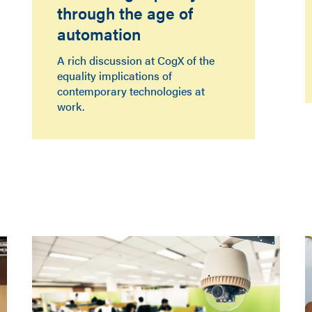
through the age of
automation
A rich discussion at CogX of the
equality implications of
contemporary technologies at
work.