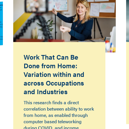
Work That Can Be
Done from Home:
Variation within and
across Occupations
and Industries
This research finds a direct
correlation between ability to work
from home, as enabled through
computer based teleworking
during COVID, and income.