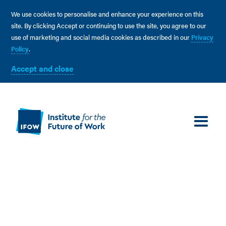
We use cookies to personalise and enhance your experience on this
site. By clicking Accept or continuing to use the site, you agree to our
use of marketing and social media cookies as described in our
Privacy
Policy
.
Accept and close
We work at the intersection of academia, industry and
government and collaborate with a range of partners
that seek to build a fairer future through better work.