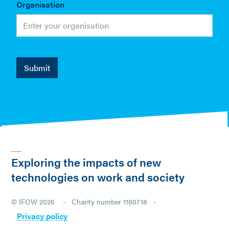
Organisation
Exploring the impacts of new
technologies on work and society
© IFOW 2026 - Charity number 1180718 -
Privacy policy