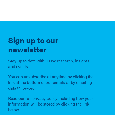
Sign up to our
newsletter
Stay up to date with IFOW research, insights
and events.
You can unsubscribe at anytime by clicking the
link at the bottom of our emails or by emailing
data@ifow.org.
Read our full privacy policy including how your
information will be stored by clicking the link
below.