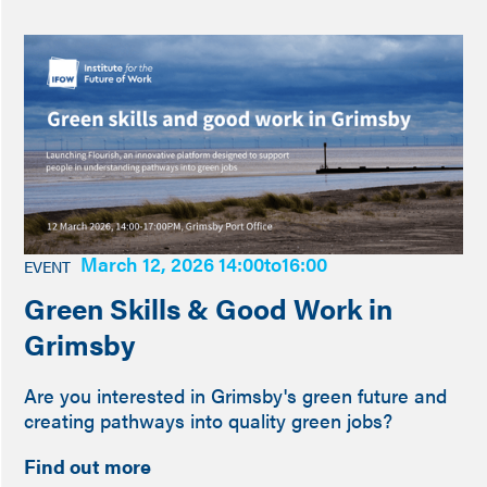
March 12, 2026 14:00
to
16:00
EVENT
Green Skills & Good Work in
Grimsby
Are you interested in Grimsby's green future and
creating pathways into quality green jobs?
Find out more