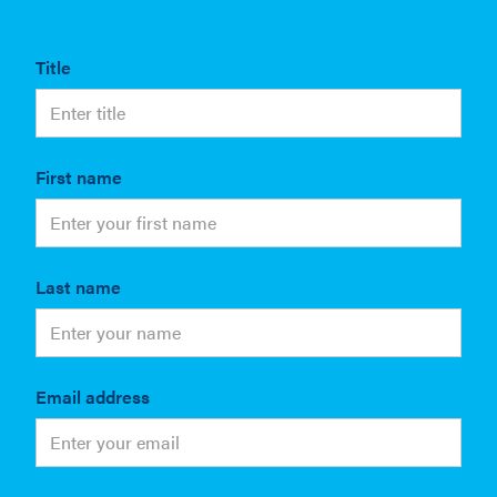
Title
First name
Last name
Email address