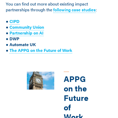
You can find out more about existing impact
partnerships through the
following case studies
:
●
CIPD
●
Community Union
●
Partnership on AI
● DWP
● Automate UK
●
The APPG on the Future of Work
APPG
on the
Future
of
Work