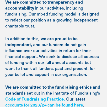
We are committed to transparency and
accountability
in our activities, including
fundraising. Our mixed funding model is designed
to reflect our position as a growing, independent
charitable trust.
In addition to this,
we are proud to be
independent,
and our funders do not gain
influence over our activities in return for their
financial support. We seek to disclose all sources
of funding within our full annual accounts but
want to thank all funders, past and present, for
your belief and support in our organisation.
We are committed to the fundraising ethics and
standards
set out in the Institute of Fundraising’s
Code of Fundraising Practice.
Our latest
accounts for 2023/24 can be found here
.