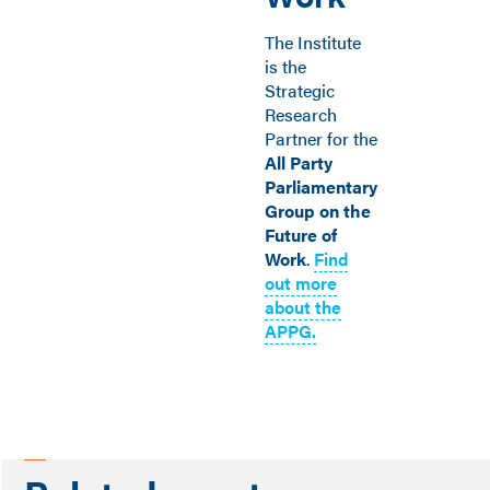
The Institute
is the
Strategic
Research
Partner for the
All Party
Parliamentary
Group on the
Future of
Work
.
Find
out more
about the
APPG.