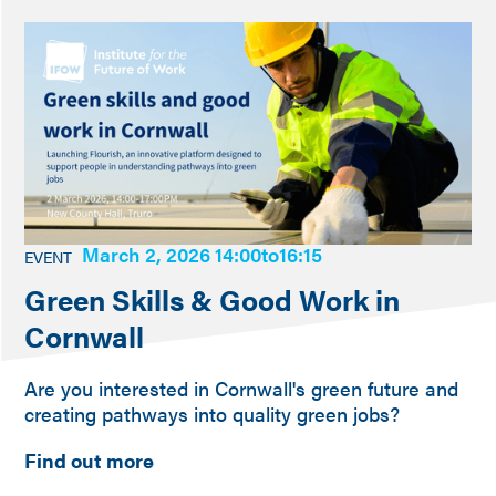
March 2, 2026 14:00
to
16:15
EVENT
Green Skills & Good Work in
Cornwall
Are you interested in Cornwall's green future and
creating pathways into quality green jobs?
Find out more