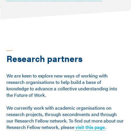
Research partners
We are keen to explore new ways of working with
research organisations to help build a base of
knowledge to advance a collective understanding into
the Future of Work.
We currently work with academic organisations on
research projects, through secondments and through
our Research Fellow network. To find out more about our
Research Fellow network, please
visit this page
.