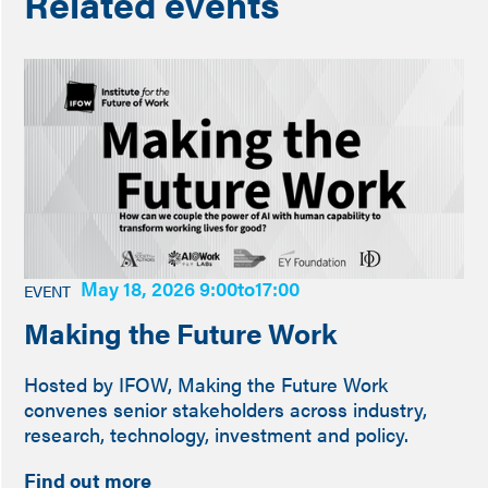
Related events
May 18, 2026 9:00
to
17:00
EVENT
Making the Future Work
Hosted by IFOW, Making the Future Work
convenes senior stakeholders across industry,
research, technology, investment and policy.
Find out more