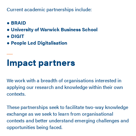
Current academic partnerships include:
● BRAID
●
University of Warwick Business School
●
DIGIT
●
People Led Digitalisation
Impact partners
We work with a breadth of organisations interested in
applying our research and knowledge within their own
contexts.
These partnerships seek to facilitate two-way knowledge
exchange as we seek to learn from organisational
contexts and better understand emerging challenges and
opportunities being faced.