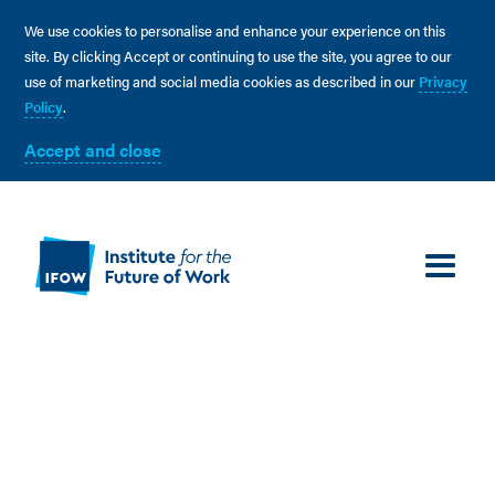
We use cookies to personalise and enhance your experience on this
site. By clicking Accept or continuing to use the site, you agree to our
use of marketing and social media cookies as described in our
Privacy
Policy
.
Accept and close