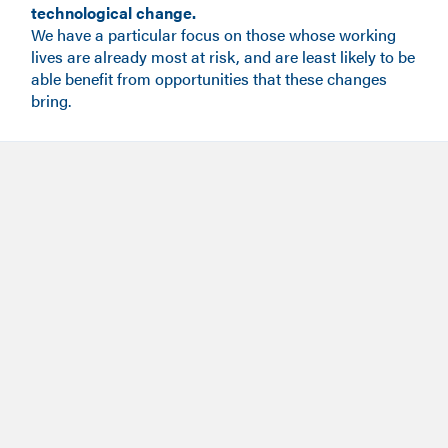
technological change.
We have a particular focus on those whose working
lives are already most at risk, and are least likely to be
able benefit from opportunities that these changes
bring.
Meet the team
Meet the team, founders, trustees and Research Fellows.
Our impact
View our impact case studies.