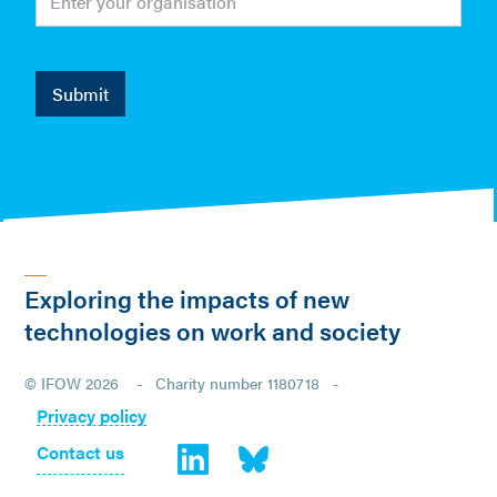
Exploring the impacts of new
technologies on work and society
© IFOW 2026 - Charity number 1180718 -
Privacy policy
Contact us