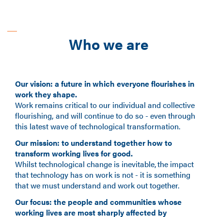
Who we are
Our vision: a future in which everyone flourishes in
work they shape.
Work remains critical to our individual and collective
flourishing, and will continue to do so - even through
this latest wave of technological transformation.
Our mission: to understand together how to
transform working lives for good.
Whilst technological change is inevitable, the impact
that technology has on work is not - it is something
that we must understand and work out together.
Our focus: the people and communities whose
working lives are most sharply affected by