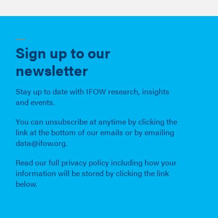
We are building understanding, creating solutions and
making connections to help build a good society in
which everyone can flourish through this new
technological revolution.
Sign up to our
newsletter
Stay up to date with IFOW research, insights
and events.
You can unsubscribe at anytime by clicking the
link at the bottom of our emails or by emailing
data@ifow.org.
Read our full privacy policy including how your
information will be stored by clicking the link
below.