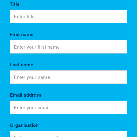
Title
First name
Last name
Email address
Organisation