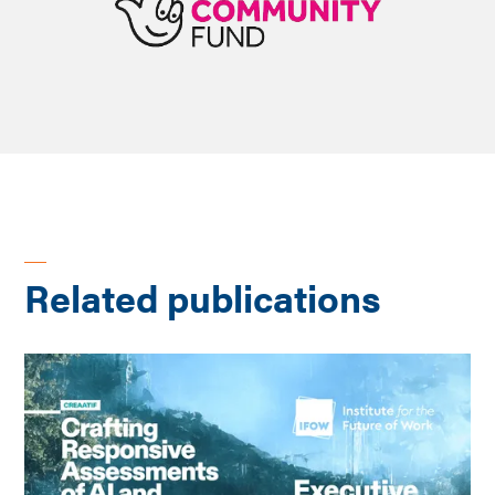
Related publications