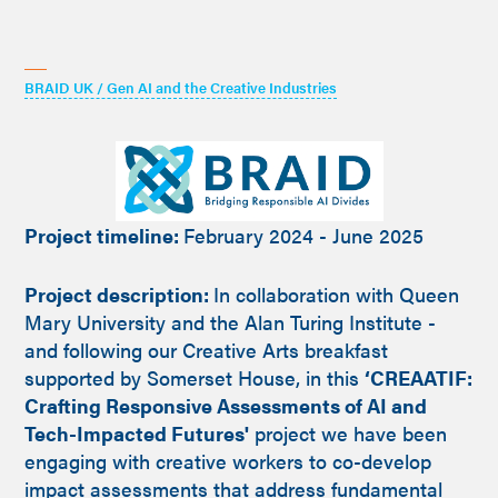
BRAID UK / Gen AI and the Creative Industries
Project timeline:
February 2024 - June 2025
Project description:
In collaboration with Queen
Mary University and the Alan Turing Institute -
and following our Creative Arts breakfast
supported by Somerset House, in this
‘CREAATIF:
Crafting Responsive Assessments of AI and
Tech-Impacted Futures'
project we have been
engaging with creative workers to co-develop
impact assessments that address fundamental