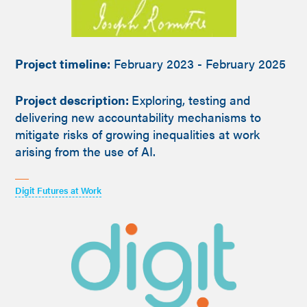
Project timeline:
February 2023 - February 2025
Project description:
Exploring, testing and
delivering new accountability mechanisms to
mitigate risks of growing inequalities at work
arising from the use of AI.
Digit Futures at Work