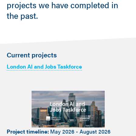
projects we have completed in
the past.
Current projects
London AI and Jobs Taskforce
Project timeline:
May 2026 - August 2026