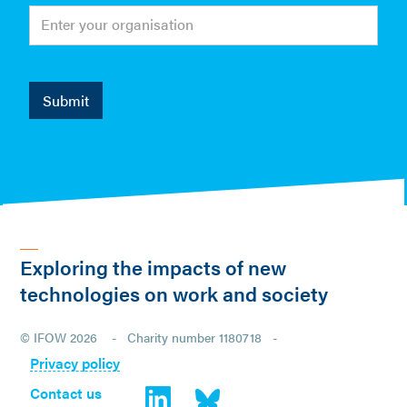
Exploring the impacts of new
technologies on work and society
© IFOW 2026 - Charity number 1180718 -
Privacy policy
Contact us