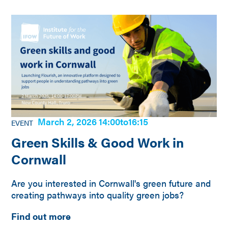
March 2, 2026 14:00
to
16:15
EVENT
Green Skills & Good Work in
Cornwall
Are you interested in Cornwall's green future and
creating pathways into quality green jobs?
Find out more