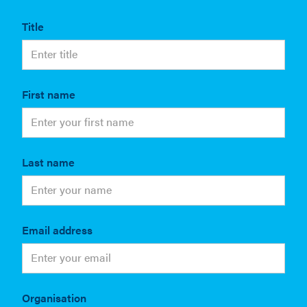
Title
First name
Last name
Email address
Organisation