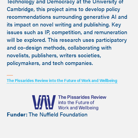
Technology and Democracy at the University of
Cambridge, this project aims to develop policy
recommendations surrounding generative AI and
its impact on novel writing and publishing. Key
issues such as IP, competition, and remuneration
will be explored. This research uses participatory
and co-design methods, collaborating with
novelists, publishers, writers societies,
policymakers, and tech companies.
The Pissarides Review into the Future of Work and Wellbeing
Funder:
The Nuffield Foundation