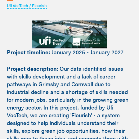
Ufi VocTech / Flourish
Project timeline:
January 2025 - January 2027
Project description:
Our data identified issues
with skills development and a lack of career
pathways in Grimsby and Cornwall due to
industrial decline and a shortage of skills needed
for modern jobs, particularly in the growing green
energy sector. In this project, funded by Ufi
VocTech, we are creating 'Flourish' - a system
designed to help individuals understand their
skills, explore green job opportunities, how their
skills map to these jobs, and connects them with