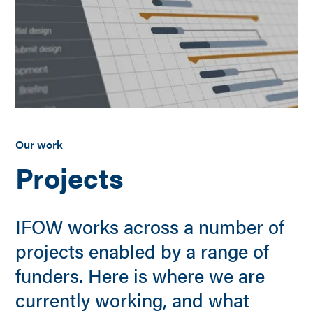
Our work
Projects
IFOW works across a number of
projects enabled by a range of
funders. Here is where we are
currently working, and what