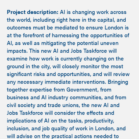
Project description:
AI is changing work across
the world, including right here in the capital, and
outcomes must be mediated to ensure London is
at the forefront of harnessing the opportunities of
AI, as well as mitigating the potential uneven
impacts. This new AI and Jobs Taskforce will
examine how work is currently changing on the
ground in the city, will closely monitor the most
significant risks and opportunities, and will review
any necessary immediate interventions. Bringing
together expertise from Government, from
business and AI industry communities, and from
civil society and trade unions, the new AI and
Jobs Taskforce will consider the effects and
implications of AI on the tasks, productivity,
inclusion, and job quality of work in London, and
will advise on the practical actions needed to