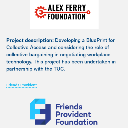
Project description:
Developing a BluePrint for
Collective Access and considering the role of
collective bargaining in negotiating workplace
technology. This project has been undertaken in
partnership with the TUC.
Friends Provident