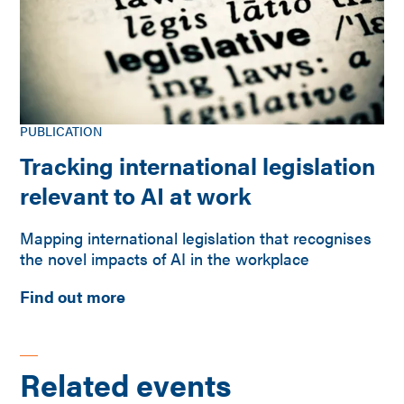
PUBLICATION
Tracking international legislation
relevant to AI at work
Mapping international legislation that recognises
the novel impacts of AI in the workplace
Find out more
Related events