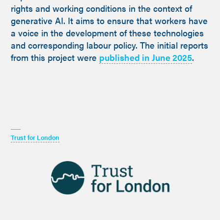
rights and working conditions in the context of
generative AI. It aims to ensure that workers have
a voice in the development of these technologies
and corresponding labour policy. The initial reports
from this project were
published in June 2025
.
Trust for London