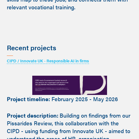
relevant vocational training.
Recent projects
CIPD / Innovate UK - Responsible AI in firms
Project timeline:
February 2025 - May 2026
Project description:
Building on findings from our
Pissarides Review, this collaboration with the
CIPD - using funding from Innovate UK - aimed to
understand the areas of HR, organisation