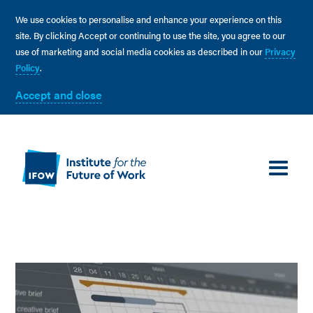
We use cookies to personalise and enhance your experience on this
site. By clicking Accept or continuing to use the site, you agree to our
use of marketing and social media cookies as described in our
Privacy
Policy
.
Accept and close