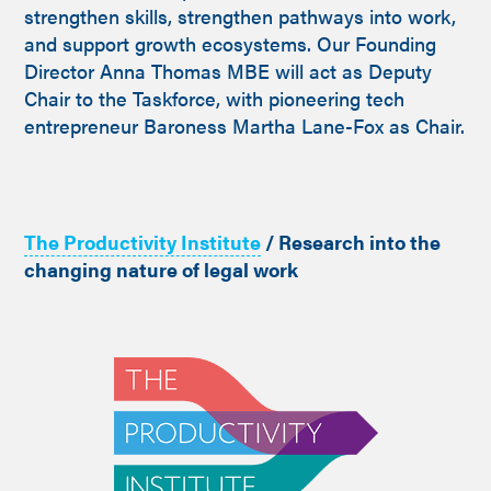
strengthen skills, strengthen pathways into work,
and support growth ecosystems. Our Founding
Director Anna Thomas MBE will act as Deputy
Chair to the Taskforce, with pioneering tech
entrepreneur Baroness Martha Lane-Fox as Chair.
The Productivity Institute
/ Research into the
changing nature of legal work