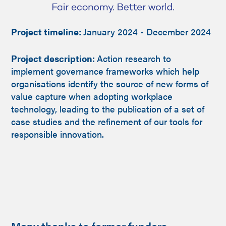
Project timeline:
January 2024 - December 2024
Project description:
Action research to
implement governance frameworks which help
organisations identify the source of new forms of
value capture when adopting workplace
technology, leading to the publication of a set of
case studies and the refinement of our tools for
responsible innovation.
Many thanks to former funders...