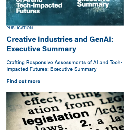
PUBLICATION
Creative Industries and GenAI:
Executive Summary
Crafting Responsive Assessments of AI and Tech-
Impacted Futures: Executive Summary
Find out more