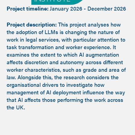
Project timeline:
January 2026 - December 2026
Project description:
This project analyses how
the adoption of LLMs is changing the nature of
work in legal services, with particular attention to
task transformation and worker experience. It
examines the extent to which AI augmentation
affects discretion and autonomy across different
worker characteristics, such as grade and area of
law. Alongside this, the research considers the
organisational drivers to investigate how
management of AI deployment influence the way
that AI affects those performing the work across
the UK.