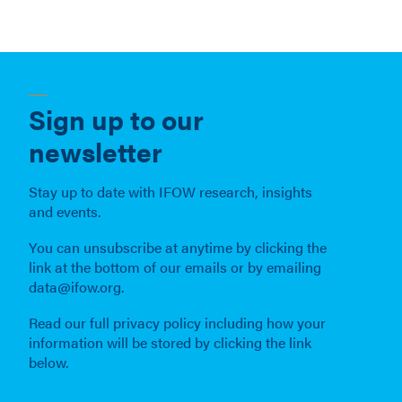
Sign up to our
newsletter
Stay up to date with IFOW research, insights
and events.
You can unsubscribe at anytime by clicking the
link at the bottom of our emails or by emailing
data@ifow.org.
Read our full privacy policy including how your
information will be stored by clicking the link
below.