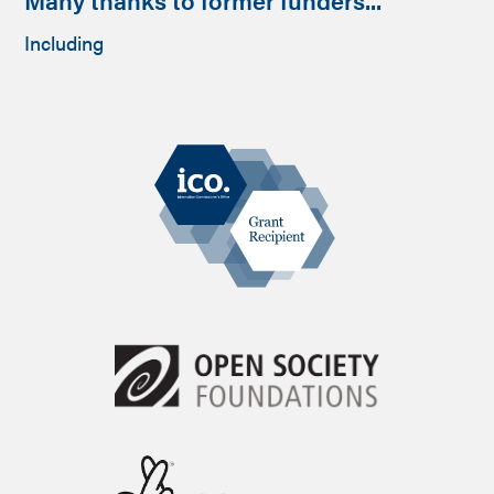
Including