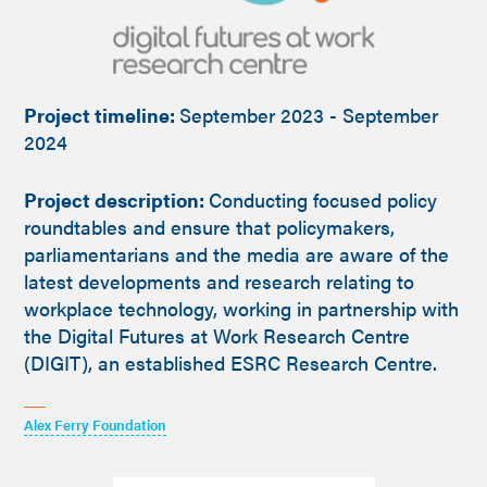
Project timeline:
September 2023 - September
2024
Project description:
Conducting focused policy
roundtables and ensure that policymakers,
parliamentarians and the media are aware of the
latest developments and research relating to
workplace technology, working in partnership with
the Digital Futures at Work Research Centre
(DIGIT), an established ESRC Research Centre.
Alex Ferry Foundation