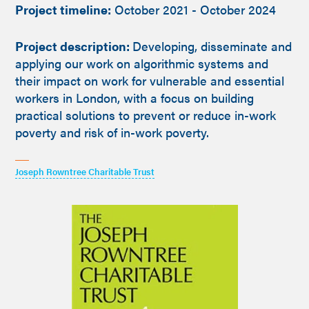
Project timeline:
October 2021 - October 2024
Project description:
Developing, disseminate and
applying our work on algorithmic systems and
their impact on work for vulnerable and essential
workers in London, with a focus on building
practical solutions to prevent or reduce in-work
poverty and risk of in-work poverty.
Joseph Rowntree Charitable Trust