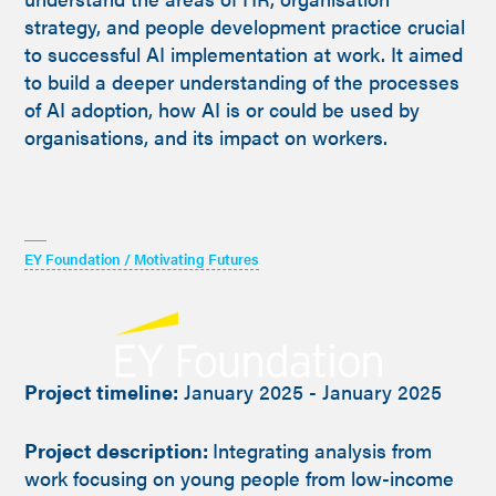
strategy, and people development practice crucial
to successful AI implementation at work. It aimed
to build a deeper understanding of the processes
of AI adoption, how AI is or could be used by
organisations, and its impact on workers.
EY Foundation / Motivating Futures
Project timeline:
January 2025 - January 2025
Project description:
Integrating analysis from
work focusing on young people from low-income