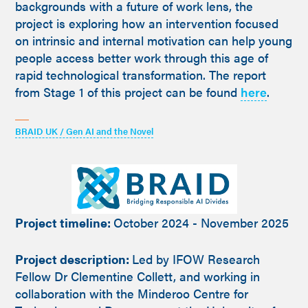
backgrounds with a future of work lens, the
project is exploring how an intervention focused
on intrinsic and internal motivation can help young
people access better work through this age of
rapid technological transformation. The report
from Stage 1 of this project can be found
here
.
BRAID UK / Gen AI and the Novel
Project timeline:
October 2024 - November 2025
Project description:
Led by IFOW Research
Fellow Dr Clementine Collett, and working in
collaboration with the Minderoo Centre for