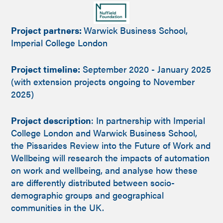
Project partners:
Warwick Business School,
Imperial College London
Project timeline:
September 2020 - January 2025
(with extension projects ongoing to November
2025)
Project description
: In partnership with Imperial
College London and Warwick Business School,
the Pissarides Review into the Future of Work and
Wellbeing will research the impacts of automation
on work and wellbeing, and analyse how these
are differently distributed between socio-
demographic groups and geographical
communities in the UK.