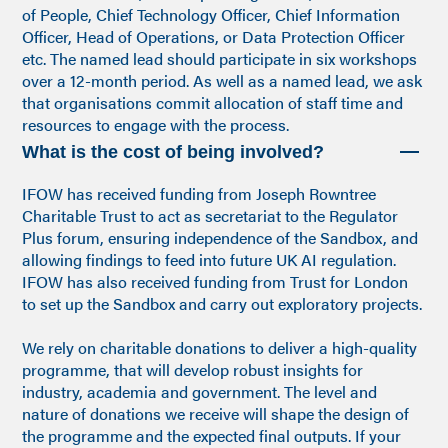
of People, Chief Technology Officer, Chief Information
Officer, Head of Operations, or Data Protection Officer
etc. The named lead should participate in six workshops
over a 12-month period. As well as a named lead, we ask
that organisations commit allocation of staff time and
resources to engage with the process.
What is the cost of being involved?
IFOW has received funding from Joseph Rowntree
Charitable Trust to act as secretariat to the Regulator
Plus forum, ensuring independence of the Sandbox, and
allowing findings to feed into future UK AI regulation.
IFOW has also received funding from Trust for London
to set up the Sandbox and carry out exploratory projects.
We rely on charitable donations to deliver a high-quality
programme, that will develop robust insights for
industry, academia and government. The level and
nature of donations we receive will shape the design of
the programme and the expected final outputs. If your