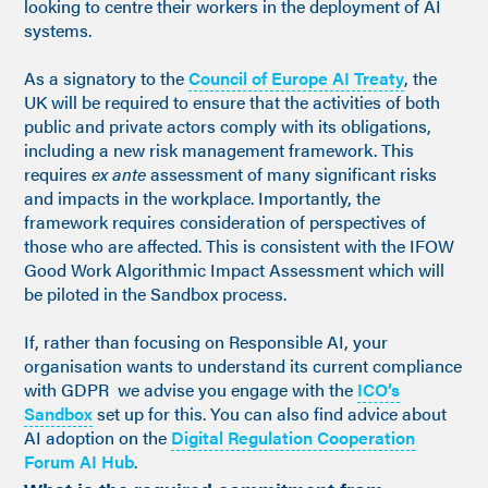
looking to centre their workers in the deployment of AI
systems.
As a signatory to the
Council of Europe AI Treaty
, the
UK will be required to ensure that the activities of both
public and private actors comply with its obligations,
including a new risk management framework. This
requires
ex ante
assessment of many significant risks
and impacts in the workplace. Importantly, the
framework requires consideration of perspectives of
those who are affected. This is consistent with the IFOW
Good Work Algorithmic Impact Assessment which will
be piloted in the Sandbox process.
If, rather than focusing on Responsible AI, your
organisation wants to understand its current compliance
with GDPR we advise you engage with the
ICO’s
Sandbox
set up for this. You can also find advice about
AI adoption on the
Digital Regulation Cooperation
Forum AI Hub
.