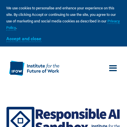
We use cookies to personalise and enhance your experience on this
site. By clicking Accept or continuing to use the site, you agree to our
use of marketing and social media cookies as described in our
Privacy
Policy
.
Accept and close