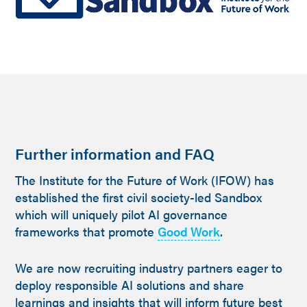
Further information and FAQ
The Institute for the Future of Work (IFOW) has
established the first civil society-led Sandbox
which will uniquely pilot AI governance
frameworks that promote
Good Work
.
We are now recruiting industry partners eager to
deploy responsible AI solutions and share
learnings and insights that will inform future best