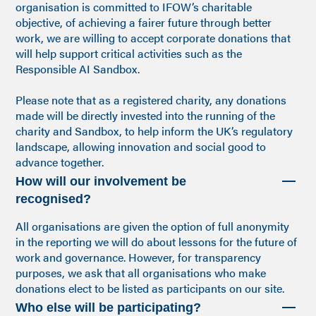
organisation is committed to IFOW’s charitable
objective, of achieving a fairer future through better
work, we are willing to accept corporate donations that
will help support critical activities such as the
Responsible AI Sandbox.
Please note that as a registered charity, any donations
made will be directly invested into the running of the
charity and Sandbox, to help inform the UK’s regulatory
landscape, allowing innovation and social good to
advance together.
How will our involvement be
recognised?
All organisations are given the option of full anonymity
in the reporting we will do about lessons for the future of
work and governance. However, for transparency
purposes, we ask that all organisations who make
donations elect to be listed as participants on our site.
Who else will be participating?