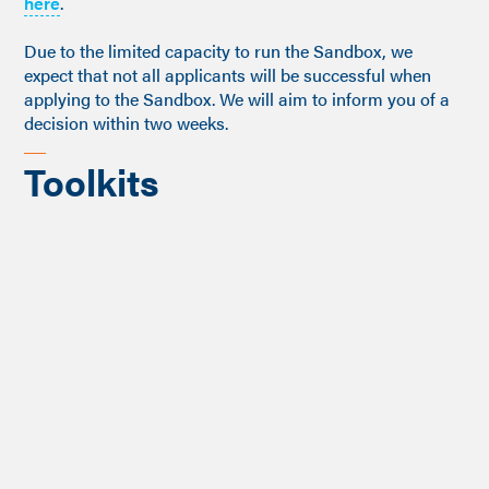
here
.
Due to the limited capacity to run the Sandbox, we
expect that not all applicants will be successful when
applying to the Sandbox. We will aim to inform you of a
decision within two weeks.
Toolkits