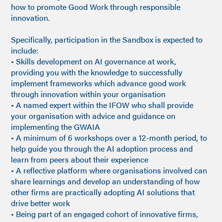
how to promote Good Work through responsible
innovation.
Specifically, participation in the Sandbox is expected to
include:
• Skills development on AI governance at work,
providing you with the knowledge to successfully
implement frameworks which advance good work
through innovation within your organisation
• A named expert within the IFOW who shall provide
your organisation with advice and guidance on
implementing the GWAIA
• A minimum of 6 workshops over a 12-month period, to
help guide you through the AI adoption process and
learn from peers about their experience
• A reflective platform where organisations involved can
share learnings and develop an understanding of how
other firms are practically adopting AI solutions that
drive better work
• Being part of an engaged cohort of innovative firms,