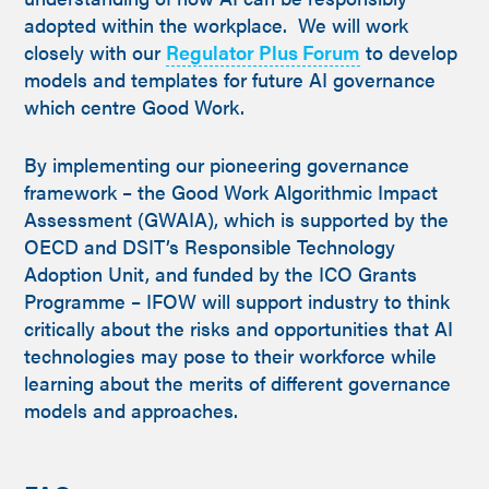
adopted within the workplace. We will work
closely with our
Regulator Plus Forum
to develop
models and templates for future AI governance
which centre Good Work.
By implementing our pioneering governance
framework – the Good Work Algorithmic Impact
Assessment (GWAIA), which is supported by the
OECD and DSIT’s Responsible Technology
Adoption Unit, and funded by the ICO Grants
Programme – IFOW will support industry to think
critically about the risks and opportunities that AI
technologies may pose to their workforce while
learning about the merits of different governance
models and approaches.