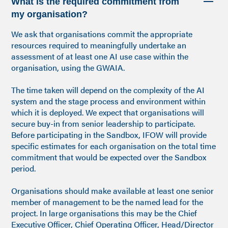
What is the required commitment from
my organisation?
We ask that organisations commit the appropriate
resources required to meaningfully undertake an
assessment of at least one AI use case within the
organisation, using the GWAIA.
The time taken will depend on the complexity of the AI
system and the stage process and environment within
which it is deployed. We expect that organisations will
secure buy-in from senior leadership to participate.
Before participating in the Sandbox, IFOW will provide
specific estimates for each organisation on the total time
commitment that would be expected over the Sandbox
period.
Organisations should make available at least one senior
member of management to be the named lead for the
project. In large organisations this may be the Chief
Executive Officer, Chief Operating Officer, Head/Director