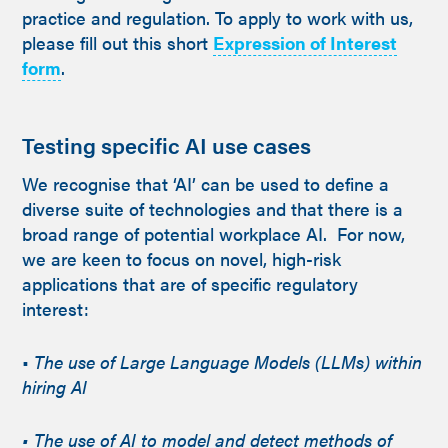
practice and regulation. To apply to work with us,
please fill out this short
Expression of Interest
form
.
Testing specific AI use cases
We recognise that ‘AI’ can be used to define a
diverse suite of technologies and that there is a
broad range of potential workplace AI. For now,
we are keen to focus on novel, high-risk
applications that are of specific regulatory
interest:
•
The use of Large Language Models (LLMs) within
hiring AI
• The use of AI to model and detect methods of