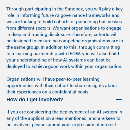
Through participating in the Sandbox, you will play a key
role in informing future AI governance frameworks and
we are looking to build cohorts of pioneering businesses
from different sectors. We want organisations to engage
in deep and trusting disclosure. Therefore, cohorts will
be designed to ensure no competing organisations are in
the same group. In addition to this, through committing
to a learning partnership with IFOW, you will also build
your understanding of how AI systems can best be
deployed to achieve good work within your organisation.
Organisations will have peer-to-peer learning
opportunities with their cohort to share insights about
their experiences on a confidential basis.
How do I get involved?
If you are considering the deployment of an AI system in
any of the application areas mentioned, and are keen to
be involved, please submit your expression of interest