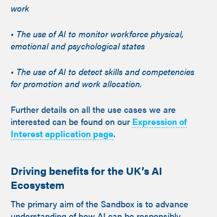
work
• The use of AI to monitor workforce physical,
emotional and psychological states
• The use of AI to detect skills and competencies
for promotion and work allocation.
Further details on all the use cases we are
interested can be found on our
Expression of
Interest application page
.
Driving benefits for the UK’s AI
Ecosystem
The primary aim of the Sandbox is to advance
understanding of how AI can be responsibly