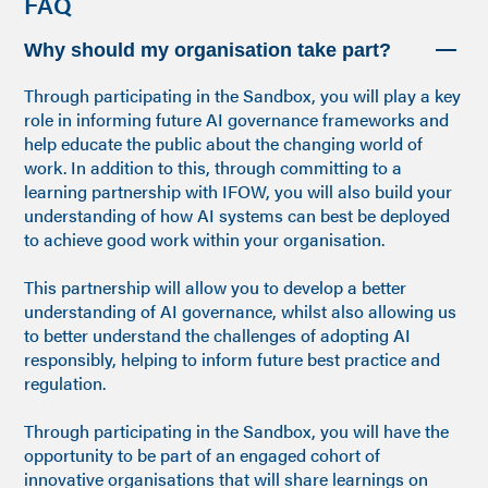
FAQ
Why should my organisation take part?
Through participating in the Sandbox, you will play a key
role in informing future AI governance frameworks and
help educate the public about the changing world of
work. In addition to this, through committing to a
learning partnership with IFOW, you will also build your
understanding of how AI systems can best be deployed
to achieve good work within your organisation.
This partnership will allow you to develop a better
understanding of AI governance, whilst also allowing us
to better understand the challenges of adopting AI
responsibly, helping to inform future best practice and
regulation.
Through participating in the Sandbox, you will have the
opportunity to be part of an engaged cohort of
innovative organisations that will share learnings on