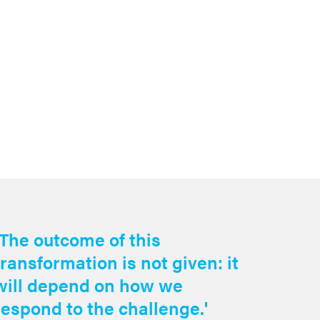
Read the 
‘The outcome of this
transformation is not given: it
will depend on how we
respond to the challenge.'