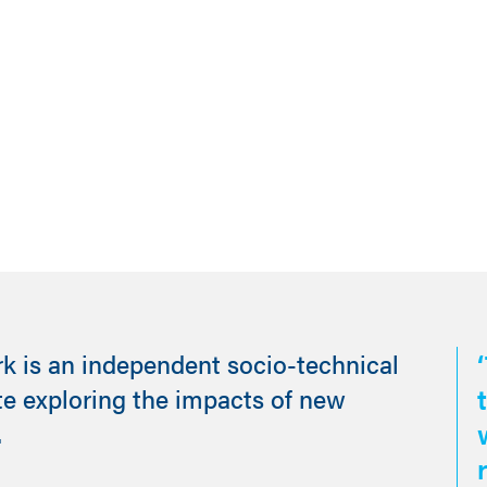
rk is an independent socio-technical
te exploring the impacts of new
.