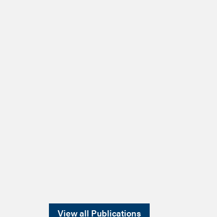
View all Publications