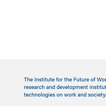
Read the report
The Institute for the Future of Wo
research and development institu
technologies on work and society