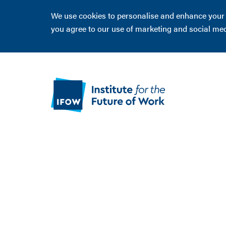
We use cookies to personalise and enhance your ex
you agree to our use of marketing and social me
Flourish -
Grimsby
Read about our work improving access to 
in Grimsby