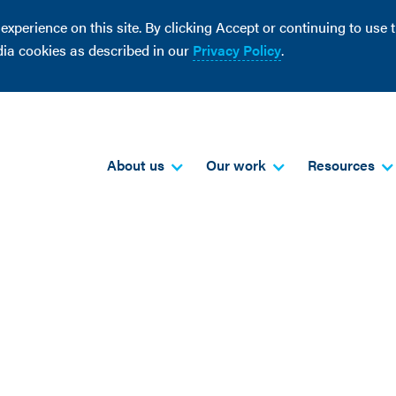
perience on this site. By clicking Accept or continuing to use th
dia cookies as described in our
Privacy Policy
.
About us
Our work
Resources
good green jobs