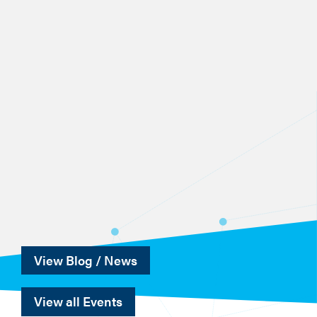
View Blog / News
View all Events