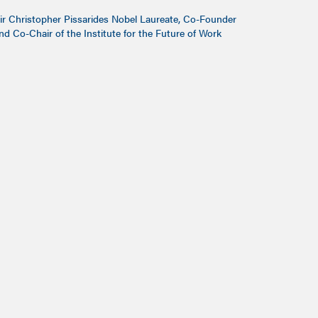
ir Christopher Pissarides Nobel Laureate, Co-Founder
nd Co-Chair of the Institute for the Future of Work