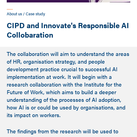
About us / Case study
CIPD and Innovate's Responsible AI
Collobaration
The collaboration will aim to understand the areas
of HR, organisation strategy, and people
development practice crucial to successful AI
implementation at work. It will begin with a
research collaboration with the Institute for the
Future of Work, which aims to build a deeper
understanding of the processes of AI adoption,
how AI is or could be used by organisations, and
its impact on workers.
The findings from the research will be used to