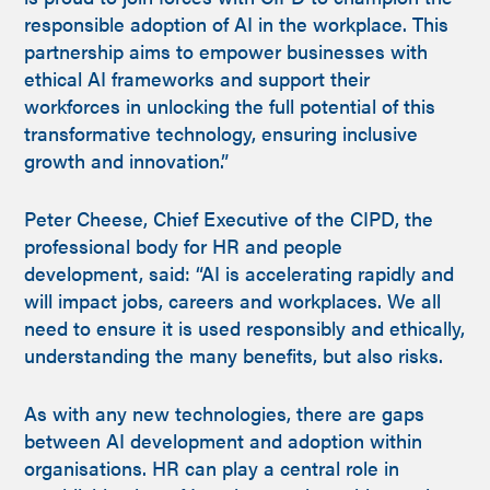
responsible adoption of AI in the workplace. This
partnership aims to empower businesses with
ethical AI frameworks and support their
workforces in unlocking the full potential of this
transformative technology, ensuring inclusive
growth and innovation.”
Peter Cheese, Chief Executive of the CIPD, the
professional body for HR and people
development, said: “AI is accelerating rapidly and
will impact jobs, careers and workplaces. We all
need to ensure it is used responsibly and ethically,
understanding the many benefits, but also risks.
As with any new technologies, there are gaps
between AI development and adoption within
organisations. HR can play a central role in