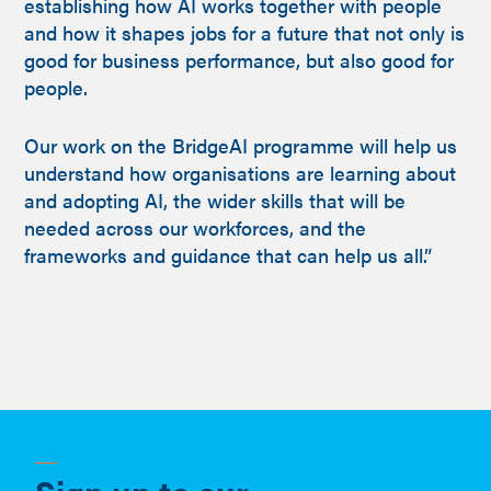
establishing how AI works together with people
and how it shapes jobs for a future that not only is
good for business performance, but also good for
people.
Our work on the BridgeAI programme will help us
understand how organisations are learning about
and adopting AI, the wider skills that will be
needed across our workforces, and the
frameworks and guidance that can help us all.”