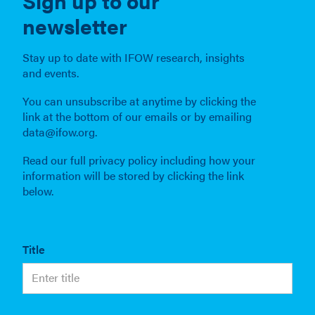
Sign up to our
newsletter
Stay up to date with IFOW research, insights
and events.
You can unsubscribe at anytime by clicking the
link at the bottom of our emails or by emailing
data@ifow.org.
Read our full privacy policy including how your
information will be stored by clicking the link
below.
Title