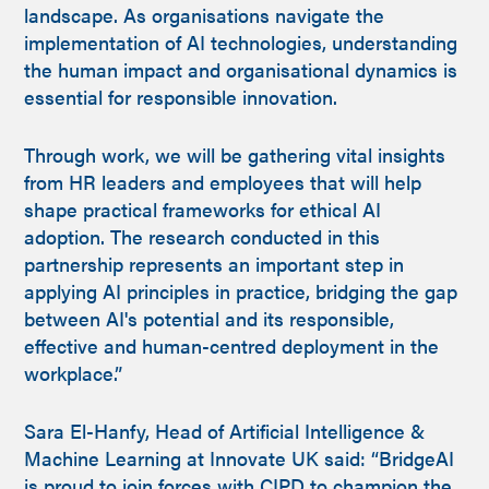
landscape. As organisations navigate the
implementation of AI technologies, understanding
the human impact and organisational dynamics is
essential for responsible innovation.
Through work, we will be gathering vital insights
from HR leaders and employees that will help
shape practical frameworks for ethical AI
adoption. The research conducted in this
partnership represents an important step in
applying AI principles in practice, bridging the gap
between AI's potential and its responsible,
effective and human-centred deployment in the
workplace.”
Sara El-Hanfy, Head of Artificial Intelligence &
Machine Learning at Innovate UK said: “BridgeAI
is proud to join forces with CIPD to champion the