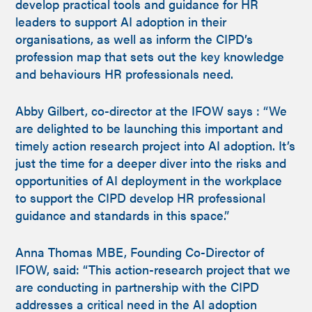
develop practical tools and guidance for HR
leaders to support AI adoption in their
organisations, as well as inform the CIPD’s
profession map that sets out the key knowledge
and behaviours HR professionals need.
Abby Gilbert, co-director at the IFOW says : “We
are delighted to be launching this important and
timely action research project into AI adoption. It’s
just the time for a deeper diver into the risks and
opportunities of AI deployment in the workplace
to support the CIPD develop HR professional
guidance and standards in this space.”
Anna Thomas MBE, Founding Co-Director of
IFOW, said: “This action-research project that we
are conducting in partnership with the CIPD
addresses a critical need in the AI adoption