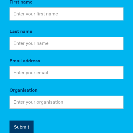
First name
Last name
Email address
Organisation