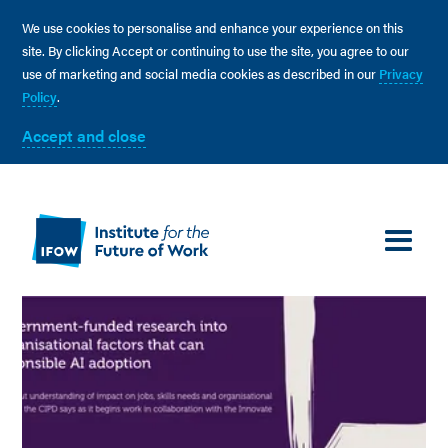
We use cookies to personalise and enhance your experience on this
site. By clicking Accept or continuing to use the site, you agree to our
use of marketing and social media cookies as described in our
Privacy
Policy
.
Accept and close