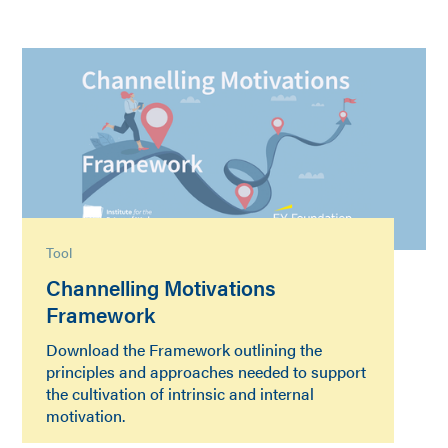
Tool
Channelling Motivations
Framework
Download the Framework outlining the
principles and approaches needed to support
the cultivation of intrinsic and internal
motivation.