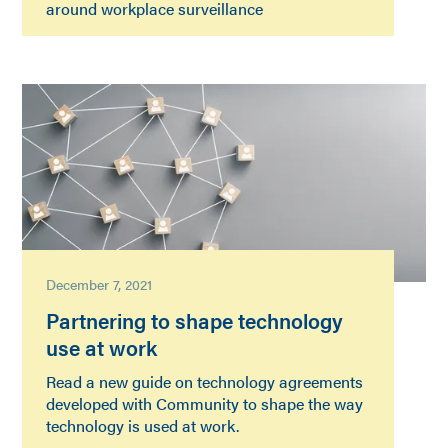
around workplace surveillance
December 7, 2021
Partnering to shape technology
use at work
Read a new guide on technology agreements
developed with Community to shape the way
technology is used at work.