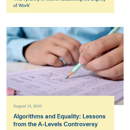
of Work'
August 21, 2020
Algorithms and Equality: Lessons
from the A-Levels Controversy