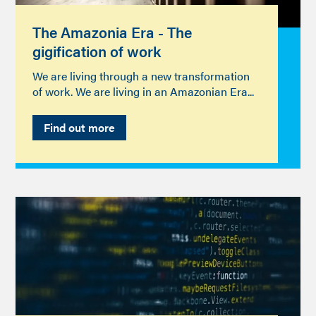
The Amazonia Era - The
gigification of work
We are living through a new transformation
of work. We are living in an Amazonian Era...
Find out more