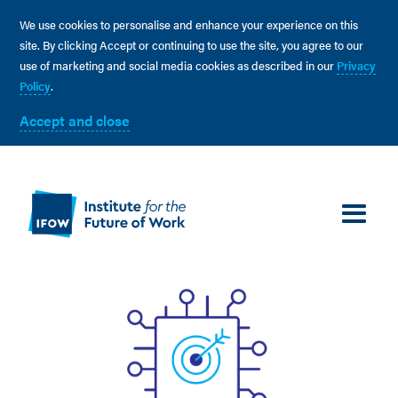
We use cookies to personalise and enhance your experience on this
site. By clicking Accept or continuing to use the site, you agree to our
use of marketing and social media cookies as described in our
Privacy
Policy
.
Accept and close