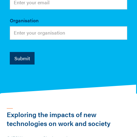
Organisation
Exploring the impacts of new
technologies on work and society