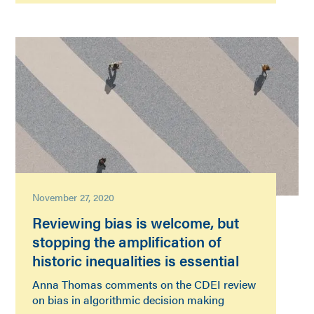
November 27, 2020
Reviewing bias is welcome, but
stopping the amplification of
historic inequalities is essential
Anna Thomas comments on the CDEI review
on bias in algorithmic decision making