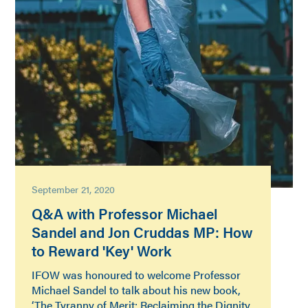
September 21, 2020
Q&A with Professor Michael
Sandel and Jon Cruddas MP: How
to Reward 'Key' Work
IFOW was honoured to welcome Professor
Michael Sandel to talk about his new book,
‘The Tyranny of Merit: Reclaiming the Dignity