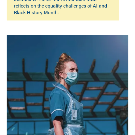
reflects on the equality challenges of AI and
Black History Month.