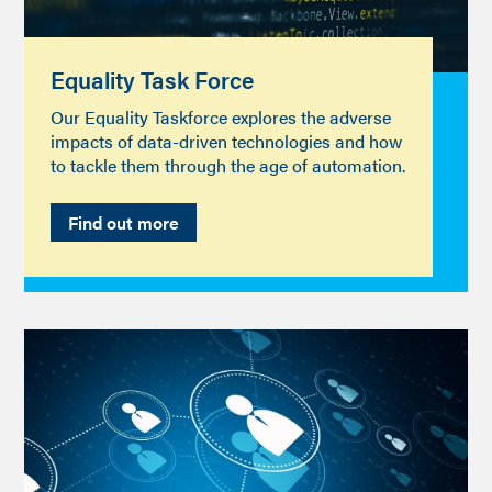
Equality Task Force
Our Equality Taskforce explores the adverse
impacts of data-driven technologies and how
to tackle them through the age of automation.
Find out more