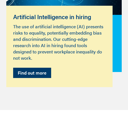
Artificial Intelligence in hiring
The use of artificial intelligence (AI) presents
risks to equality, potentially embedding bias
and discrimination. Our cutting-edge
research into AI in hiring found tools
designed to prevent workplace inequality do
not work.
Find out more