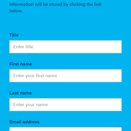
information will be stored by clicking the link
below.
Title
First name
Last name
Email address