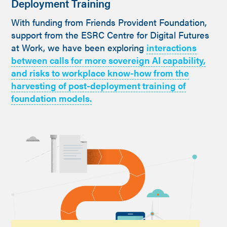
Deployment Training
With funding from Friends Provident Foundation,
support from the ESRC Centre for Digital Futures
at Work, we have been exploring
interactions
between calls for more sovereign AI capability,
and risks to workplace know-how from the
harvesting of post-deployment training of
foundation models.