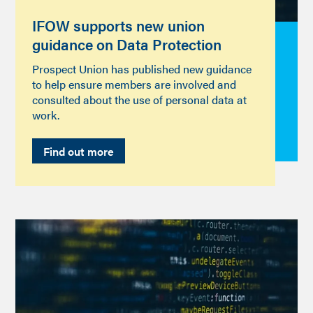
IFOW supports new union
guidance on Data Protection
Prospect Union has published new guidance
to help ensure members are involved and
consulted about the use of personal data at
work.
Find out more