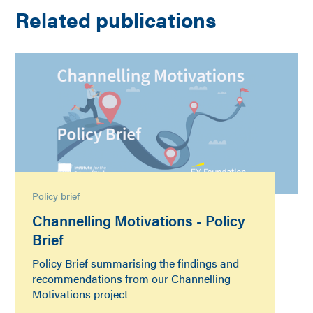
Related publications
Policy brief
Channelling Motivations - Policy
Brief
Policy Brief summarising the findings and
recommendations from our Channelling
Motivations project