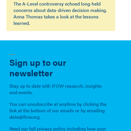
The A-Level controversy echoed long-held
concerns about data-driven decision making.
Anna Thomas takes a look at the lessons
learned.
Sign up to our
newsletter
Stay up to date with IFOW research, insights
and events.
You can unsubscribe at anytime by clicking the
link at the bottom of our emails or by emailing
data@ifow.org.
Read our full privacy policy including how your