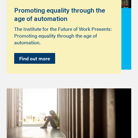
Promoting equality through the
age of automation
The Institute for the Future of Work Presents:
Promoting equality through the age of
automation.
Find out more