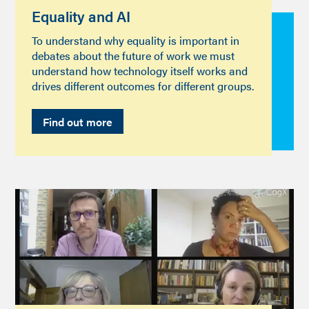
Equality and AI
To understand why equality is important in
debates about the future of work we must
understand how technology itself works and
drives different outcomes for different groups.
Find out more