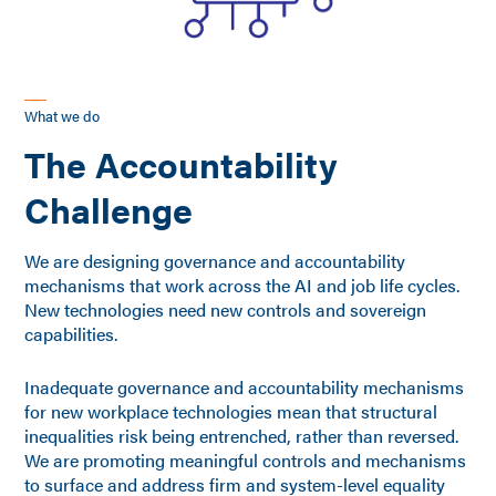
What we do
The Accountability
Challenge
We are designing governance and accountability
mechanisms that work across the AI and job life cycles.
New technologies need new controls and sovereign
capabilities.
Inadequate governance and accountability mechanisms
for new workplace technologies mean that structural
inequalities risk being entrenched, rather than reversed.
We are promoting meaningful controls and mechanisms
to surface and address firm and system-level equality