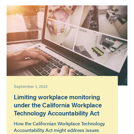
September 1, 2022
Limiting workplace monitoring
under the California Workplace
Technology Accountability Act
How the Californian Workplace Technology
Accountability Act might address issues