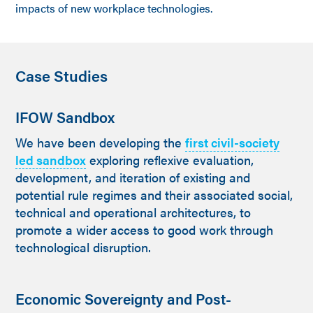
impacts of new workplace technologies.
Case Studies
IFOW Sandbox
We have been developing the
first civil-society
led sandbox
exploring reflexive evaluation,
development, and iteration of existing and
potential rule regimes and their associated social,
technical and operational architectures, to
promote a wider access to good work through
technological disruption.
Economic Sovereignty and Post-