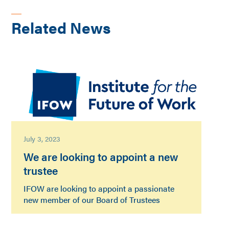
Related News
July 3, 2023
We are looking to appoint a new
trustee
IFOW are looking to appoint a passionate
new member of our Board of Trustees