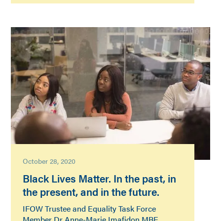
October 28, 2020
Black Lives Matter. In the past, in
the present, and in the future.
IFOW Trustee and Equality Task Force
Member Dr Anne-Marie Imafidon MBE