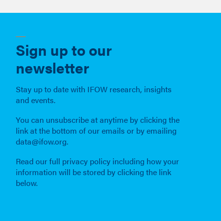
Sign up to our
newsletter
Stay up to date with IFOW research, insights
and events.
You can unsubscribe at anytime by clicking the
link at the bottom of our emails or by emailing
data@ifow.org.
Read our full privacy policy including how your
information will be stored by clicking the link
below.