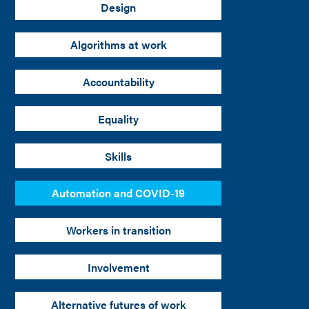
Design
Algorithms at work
Accountability
Equality
Skills
Automation and COVID-19
Workers in transition
Involvement
Alternative futures of work