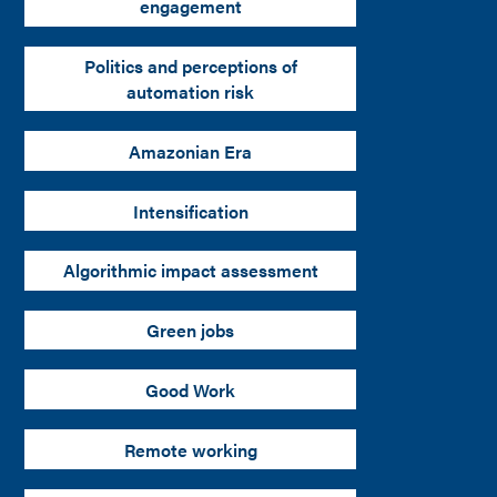
engagement
Politics and perceptions of
automation risk
Amazonian Era
Intensification
Algorithmic impact assessment
Green jobs
Good Work
Remote working