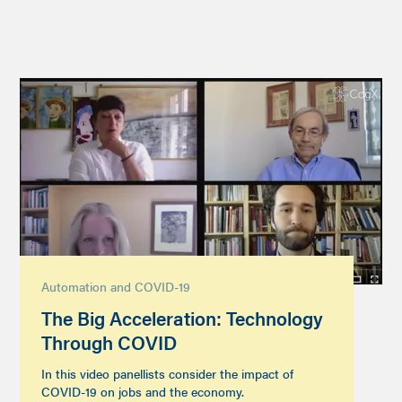
Automation and COVID-19
The Big Acceleration: Technology
Through COVID
In this video panellists consider the impact of
COVID-19 on jobs and the economy.