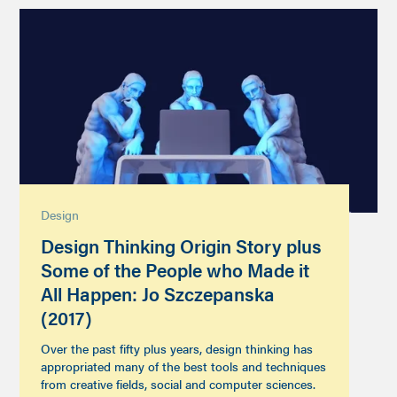
Design
Design Thinking Origin Story plus
Some of the People who Made it
All Happen: Jo Szczepanska
(2017)
Over the past fifty plus years, design thinking has
appropriated many of the best tools and techniques
from creative fields, social and computer sciences.