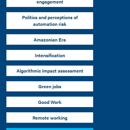
engagement
Politics and perceptions of
automation risk
Amazonian Era
Intensification
Algorithmic impact assessment
Green jobs
Good Work
Remote working