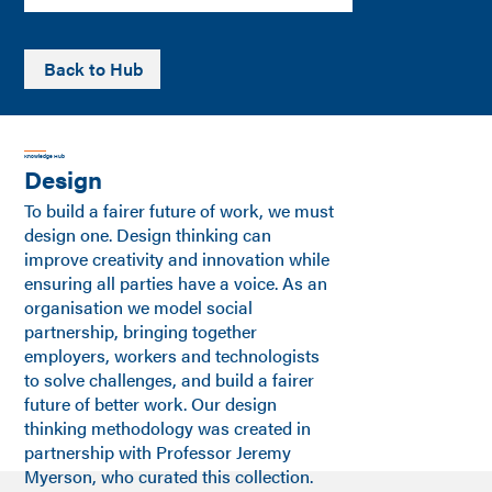
Back to Hub
Knowledge Hub
Design
To build a fairer future of work, we must
design one. Design thinking can
improve creativity and innovation while
ensuring all parties have a voice. As an
organisation we model social
partnership, bringing together
employers, workers and technologists
to solve challenges, and build a fairer
future of better work. Our design
thinking methodology was created in
partnership with Professor Jeremy
Myerson, who curated this collection.