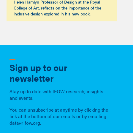
Helen Hamlyn Professor of Design at the Royal
College of Art, reflects on the importance of the
inclusive design explored in his new book.
Sign up to our
newsletter
Stay up to date with IFOW research, insights
and events.
You can unsubscribe at anytime by clicking the
link at the bottom of our emails or by emailing
data@ifow.org.