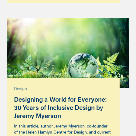
Design
Designing a World for Everyone:
30 Years of Inclusive Design by
Jeremy Myerson
In this article, author Jeremy Myerson, co-founder
of the Helen Hamlyn Centre for Design, and current