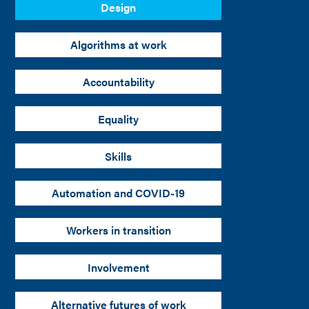
Design
Algorithms at work
Accountability
Equality
Skills
Automation and COVID-19
Workers in transition
Involvement
Alternative futures of work