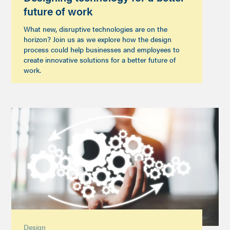
future of work
What new, disruptive technologies are on the
horizon? Join us as we explore how the design
process could help businesses and employees to
create innovative solutions for a better future of
work.
Design