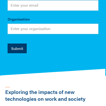
Organisation
Exploring the impacts of new
technologies on work and society