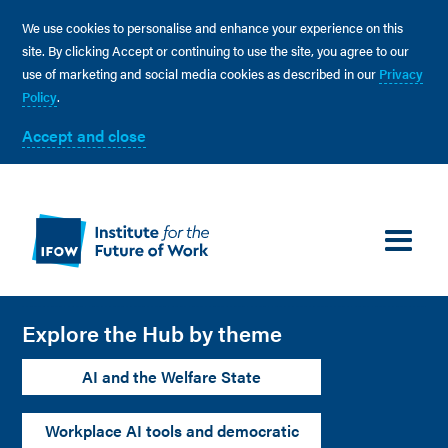
We use cookies to personalise and enhance your experience on this
site. By clicking Accept or continuing to use the site, you agree to our
use of marketing and social media cookies as described in our
Privacy
Policy
.
Accept and close
Explore the Hub by theme
AI and the Welfare State
Workplace AI tools and democratic