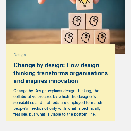
Design
Change by design: How design
thinking transforms organisations
and inspires innovation
Change by Design explains design thinking, the
collaborative process by which the designer’s
sensibilities and methods are employed to match
people’s needs, not only with what is technically
feasible, but what is viable to the bottom line.