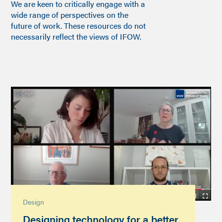
We are keen to critically engage with a
wide range of perspectives on the
future of work. These resources do not
necessarily reflect the views of IFOW.
Design
Designing technology for a better