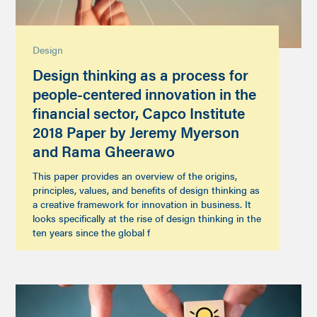
Design
Design thinking as a process for
people-centered innovation in the
financial sector, Capco Institute
2018 Paper by Jeremy Myerson
and Rama Gheerawo
This paper provides an overview of the origins,
principles, values, and benefits of design thinking as
a creative framework for innovation in business. It
looks specifically at the rise of design thinking in the
ten years since the global f