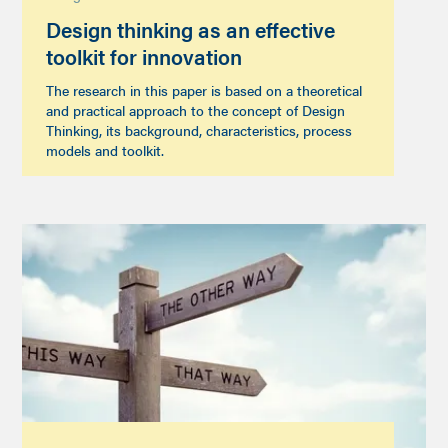
Design thinking as an effective
toolkit for innovation
The research in this paper is based on a theoretical
and practical approach to the concept of Design
Thinking, its background, characteristics, process
models and toolkit.