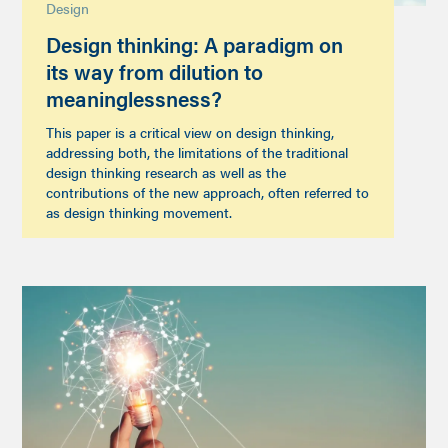
Design
Design thinking: A paradigm on
its way from dilution to
meaninglessness?
This paper is a critical view on design thinking,
addressing both, the limitations of the traditional
design thinking research as well as the
contributions of the new approach, often referred to
as design thinking movement.