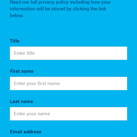
Read our full privacy policy including how your
information will be stored by clicking the link
below.
Title
First name
Last name
Email address