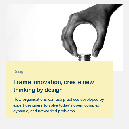
Design
Frame innovation, create new
thinking by design
How organisations can use practices developed by
expert designers to solve today's open, complex,
dynamic, and networked problems.