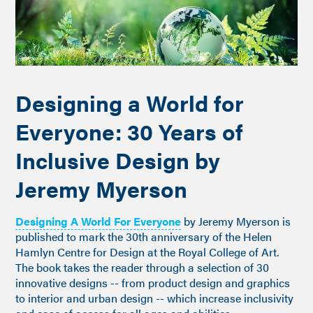
Designing a World for
Everyone: 30 Years of
Inclusive Design by
Jeremy Myerson
Designing A World For Everyone
by Jeremy Myerson is
published to mark the 30th anniversary of the Helen
Hamlyn Centre for Design at the Royal College of Art.
The book takes the reader through a selection of 30
innovative designs -- from product design and graphics
to interior and urban design -- which increase inclusivity