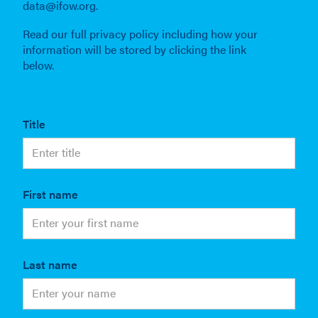
data@ifow.org.
Read our full privacy policy including how your
information will be stored by clicking the link
below.
Title
First name
Last name