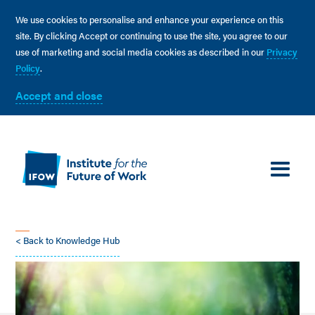
We use cookies to personalise and enhance your experience on this
site. By clicking Accept or continuing to use the site, you agree to our
use of marketing and social media cookies as described in our
Privacy
Policy
.
Accept and close
< Back to Knowledge Hub