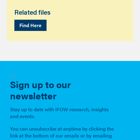
Related files
Find Here
Sign up to our
newsletter
Stay up to date with IFOW research, insights
and events.
You can unsubscribe at anytime by clicking the
link at the bottom of our emails or by emailing