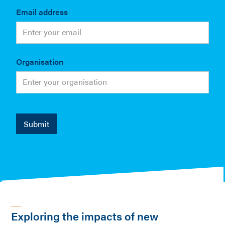
Email address
Organisation
Exploring the impacts of new