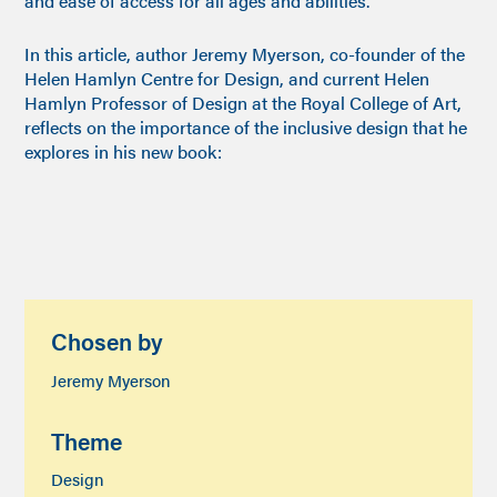
and ease of access for all ages and abilities.
In this article, author Jeremy Myerson, co-founder of the
Helen Hamlyn Centre for Design, and current Helen
Hamlyn Professor of Design at the Royal College of Art,
reflects on the importance of the inclusive design that he
explores in his new book:
Chosen by
Jeremy Myerson
Theme
Design