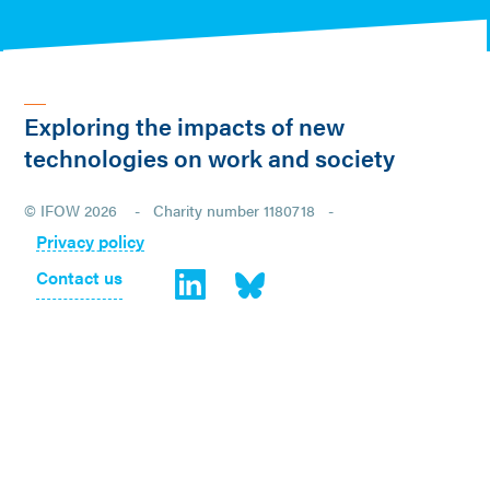
Exploring the impacts of new
technologies on work and society
© IFOW 2026 - Charity number 1180718 -
Privacy policy
Contact us