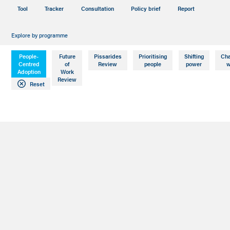
Tool
Tracker
Consultation
Policy brief
Report
Explore by programme
People-
Future
Pissarides
Prioritising
Shifting
Ch
Centred
of
Review
people
power
w
Adoption
Work
Review
Reset