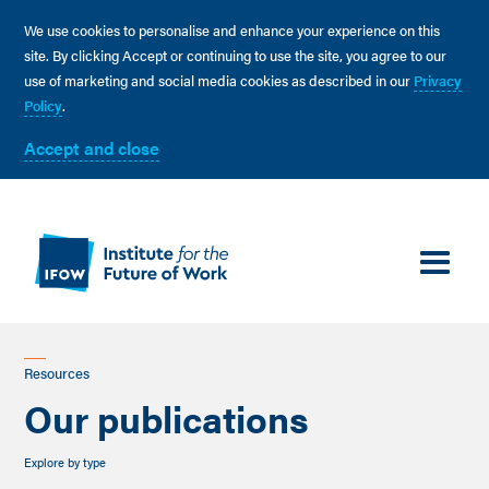
We use cookies to personalise and enhance your experience on this
site. By clicking Accept or continuing to use the site, you agree to our
use of marketing and social media cookies as described in our
Privacy
Policy
.
Accept and close
Resources
Our publications
Explore by type