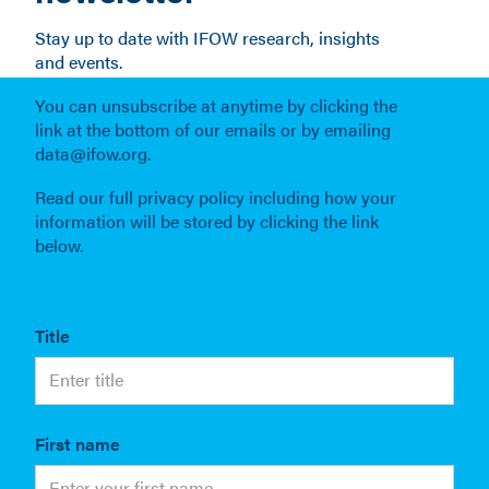
Stay up to date with IFOW research, insights
and events.
You can unsubscribe at anytime by clicking the
link at the bottom of our emails or by emailing
data@ifow.org.
Read our full privacy policy including how your
information will be stored by clicking the link
below.
Title
First name