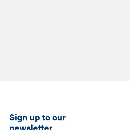
-
Report
People-Centred Adoption
Sign up to our
newsletter