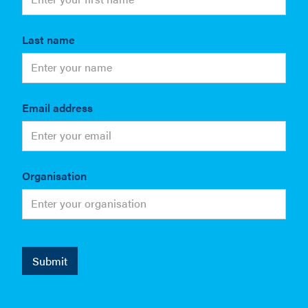
Last name
Email address
Organisation