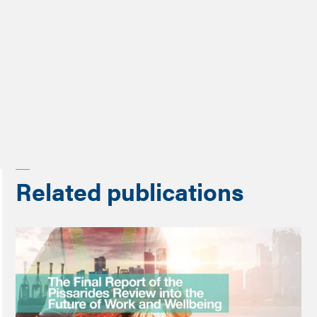
Programme
Prioritising people
Related publications