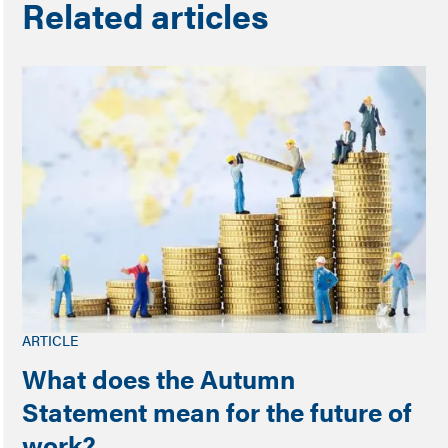
Related articles
ARTICLE
What does the Autumn
Statement mean for the future of
work?