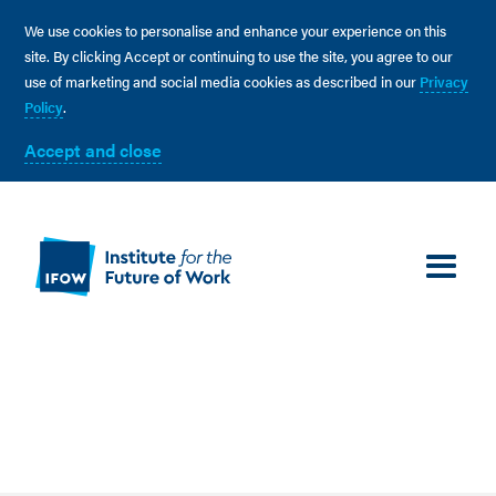
We use cookies to personalise and enhance your experience on this
site. By clicking Accept or continuing to use the site, you agree to our
use of marketing and social media cookies as described in our
Privacy
Policy
.
Accept and close