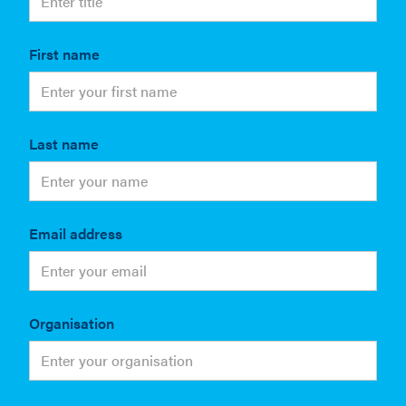
First name
Last name
Email address
Organisation