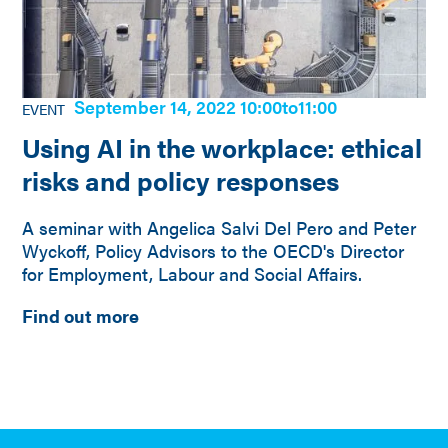
September 14, 2022 10:00
to
11:00
EVENT
Using AI in the workplace: ethical
risks and policy responses
A seminar with Angelica Salvi Del Pero and Peter
Wyckoff, Policy Advisors to the OECD's Director
for Employment, Labour and Social Affairs.
Find out more