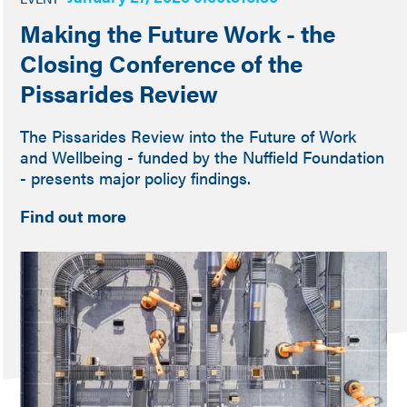
Making the Future Work - the
Closing Conference of the
Pissarides Review
The Pissarides Review into the Future of Work
and Wellbeing - funded by the Nuffield Foundation
- presents major policy findings.
Find out more