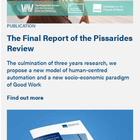
PUBLICATION
The Final Report of the Pissarides
Review
The culmination of three years research, we
propose a new model of human-centred
automation and a new socio-economic paradigm
of Good Work
Find out more