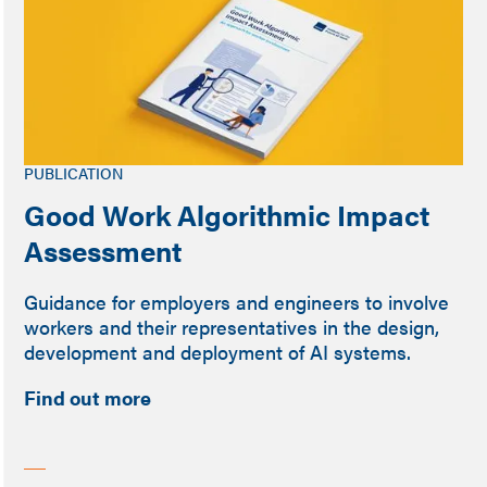
PUBLICATION
Good Work Algorithmic Impact
Assessment
Guidance for employers and engineers to involve
workers and their representatives in the design,
development and deployment of AI systems.
Find out more