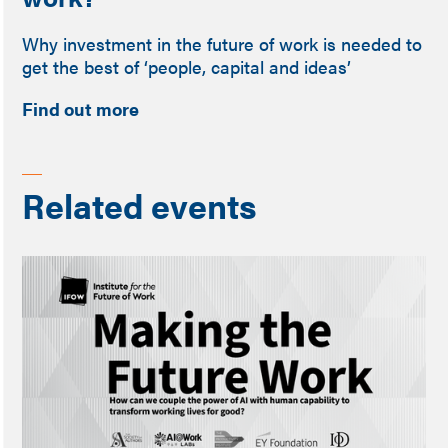
Why investment in the future of work is needed to
get the best of ‘people, capital and ideas’
Find out more
Related events