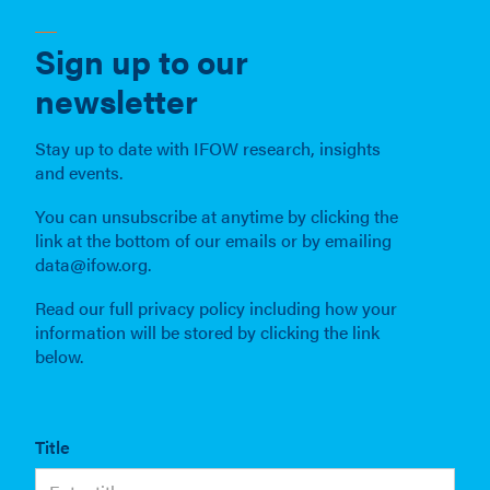
Sign up to our
newsletter
Stay up to date with IFOW research, insights
and events.
You can unsubscribe at anytime by clicking the
link at the bottom of our emails or by emailing
data@ifow.org.
Read our full privacy policy including how your
information will be stored by clicking the link
below.
Title