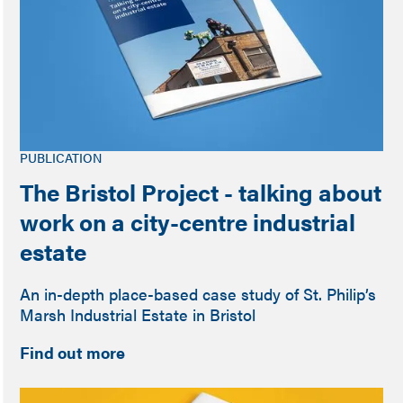
PUBLICATION
The Bristol Project - talking about
work on a city-centre industrial
estate
An in-depth place-based case study of St. Philip’s
Marsh Industrial Estate in Bristol
Find out more