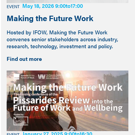
May 18, 2026 9:00
to
17:00
EVENT
Making the Future Work
Hosted by IFOW, Making the Future Work
convenes senior stakeholders across industry,
research, technology, investment and policy.
Find out more
January 27, 2025 9:00
to
16:30
EVENT