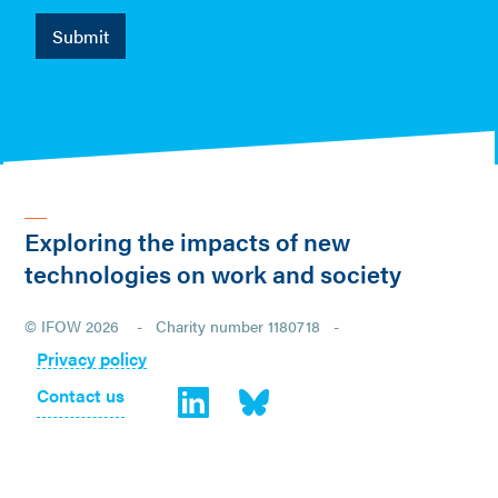
Exploring the impacts of new
technologies on work and society
© IFOW 2026 - Charity number 1180718 -
Privacy policy
Contact us