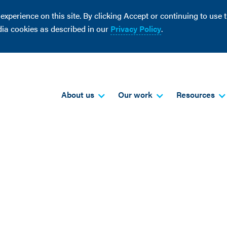
perience on this site. By clicking Accept or continuing to use th
dia cookies as described in our
Privacy Policy
.
About us
Our work
Resources