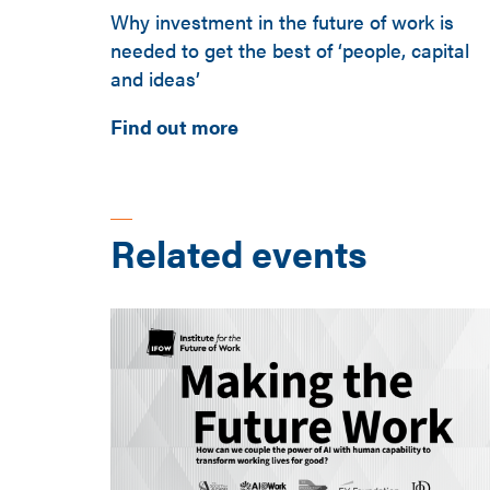
Why investment in the future of work is
needed to get the best of ‘people, capital
and ideas’
Find out more
Related events