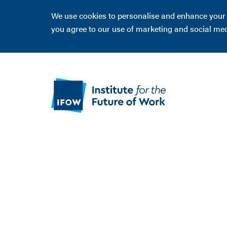
We use cookies to personalise and enhance your ex
you agree to our use of marketing and social me