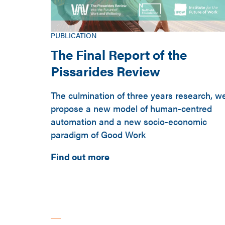
PUBLICATION
The Final Report of the
Pissarides Review
The culmination of three years research, w
propose a new model of human-centred
automation and a new socio-economic
paradigm of Good Work
Find out more