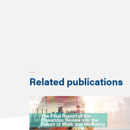
2023 especially, the focu
Key takeaways from most r
Shift from occupation-leve
Integration of advanced 
Scenario planning and po
Related publications