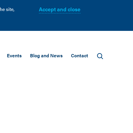
Accept and close
e site,
Events
Blog and News
Contact