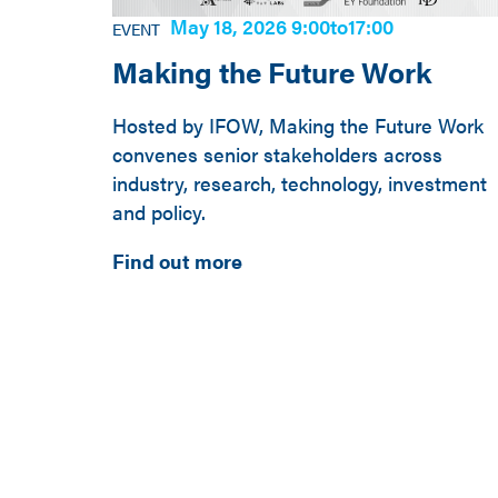
May 18, 2026 9:00
to
17:00
EVENT
Making the Future Work
Hosted by IFOW, Making the Future Work
convenes senior stakeholders across
industry, research, technology, investment
and policy.
Find out more