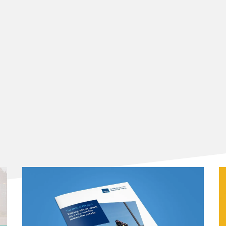
s is significantly on LLMs.
ecent methodologies (Table 2, 2021-2025):
l to task-level analysis:
technologies:
licy focus