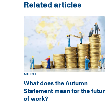
Related articles
ARTICLE
What does the Autumn
Statement mean for the futu
of work?