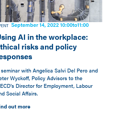
September 14, 2022 10:00
to
11:00
VENT
sing AI in the workplace:
thical risks and policy
responses
 seminar with Angelica Salvi Del Pero and
eter Wyckoff, Policy Advisors to the
ECD's Director for Employment, Labour
nd Social Affairs.
ind out more