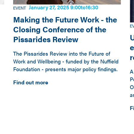
January 27, 2025 9:00
to
16:30
EVENT
Making the Future Work - the
E
Closing Conference of the
U
Pissarides Review
e
The Pissarides Review into the Future of
Work and Wellbeing - funded by the Nuffield
Foundation - presents major policy findings.
A
P
Find out more
O
a
F