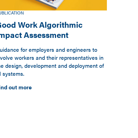
UBLICATION
ood Work Algorithmic
Impact Assessment
uidance for employers and engineers to
nvolve workers and their representatives in
he design, development and deployment of
I systems.
ind out more