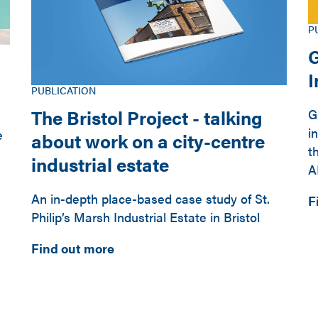
P
G
PUBLICATION
The Bristol Project - talking
G
i
e
about work on a city-centre
t
industrial estate
A
An in-depth place-based case study of St.
F
Philip’s Marsh Industrial Estate in Bristol
Find out more