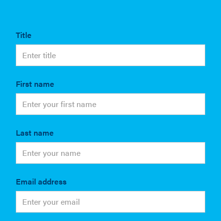
Title
First name
Last name
Email address