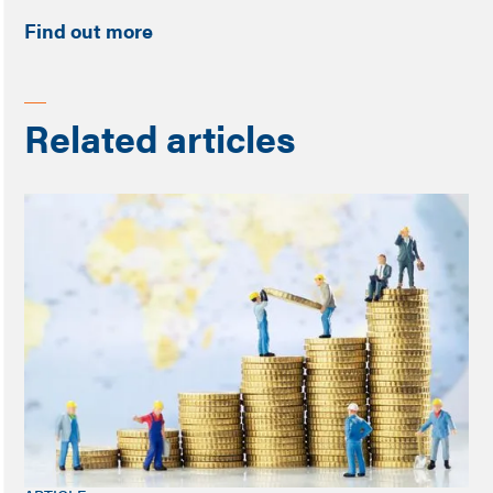
Find out more
Related articles