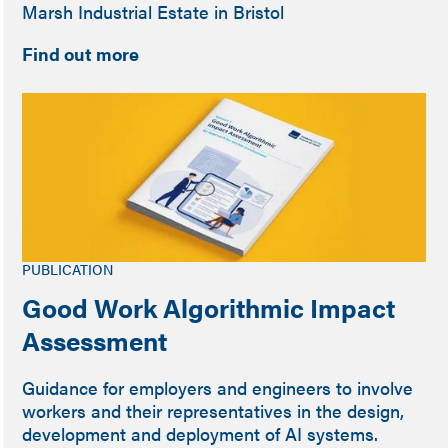
Marsh Industrial Estate in Bristol
Find out more
PUBLICATION
Good Work Algorithmic Impact
Assessment
Guidance for employers and engineers to involve
workers and their representatives in the design,
development and deployment of AI systems.