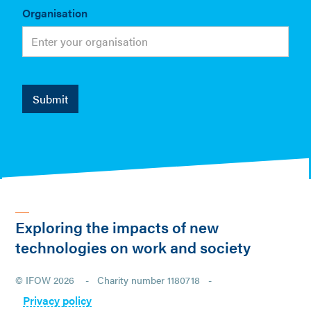
Organisation
Exploring the impacts of new
technologies on work and society
© IFOW 2026 - Charity number 1180718 -
Privacy policy