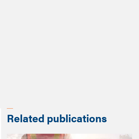
Rolando Leiva-Granados and Xingzuo Zhou
Publication type
Policy brief
Programme
Future of Work Review
Related publications