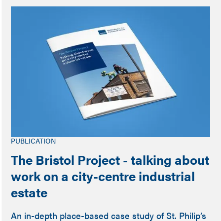
PUBLICATION
The Bristol Project - talking about
work on a city-centre industrial
estate
An in-depth place-based case study of St. Philip’s