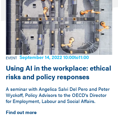
September 14, 2022 10:00
to
11:00
EVENT
Using AI in the workplace: ethical
risks and policy responses
A seminar with Angelica Salvi Del Pero and Peter
Wyckoff, Policy Advisors to the OECD's Director
for Employment, Labour and Social Affairs.
Find out more