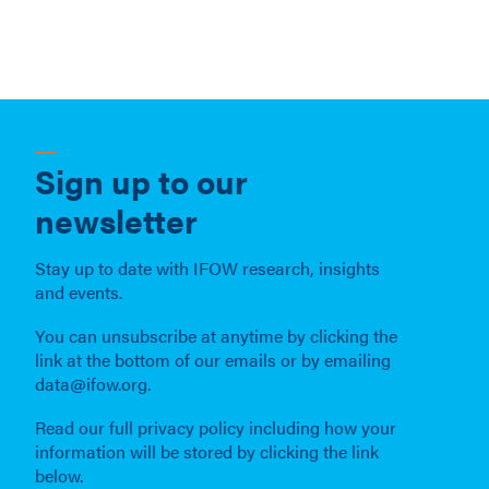
Sign up to our
newsletter
Stay up to date with IFOW research, insights
and events.
You can unsubscribe at anytime by clicking the
link at the bottom of our emails or by emailing
data@ifow.org.
Read our full privacy policy including how your
information will be stored by clicking the link
below.