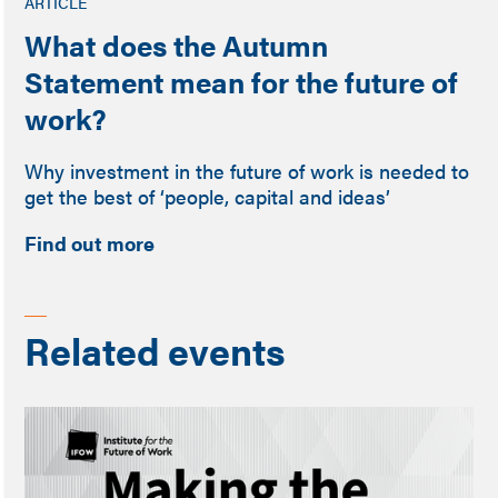
ARTICLE
What does the Autumn
Statement mean for the future of
work?
Why investment in the future of work is needed to
get the best of ‘people, capital and ideas’
Find out more
Related events