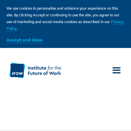
We use cookies to personalise and enhance your experience on this
site. By clicking Accept or continuing to use the site, you agree to our
use of marketing and social media cookies as described in our
Privacy
Policy
.
Accept and close