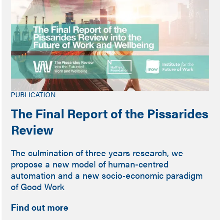
PUBLICATION
The Final Report of the Pissarides
Review
The culmination of three years research, we
propose a new model of human-centred
automation and a new socio-economic paradigm
of Good Work
Find out more