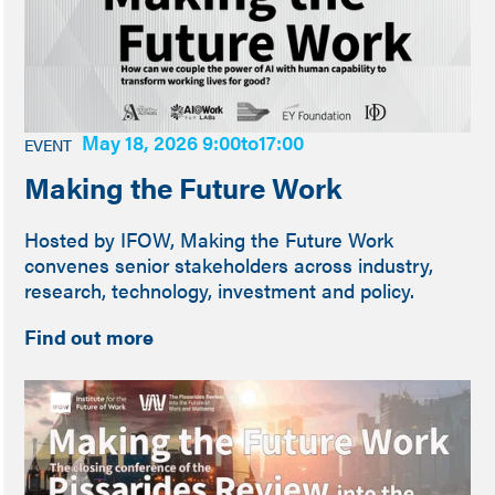
May 18, 2026 9:00
to
17:00
EVENT
Making the Future Work
Hosted by IFOW, Making the Future Work
convenes senior stakeholders across industry,
research, technology, investment and policy.
Find out more