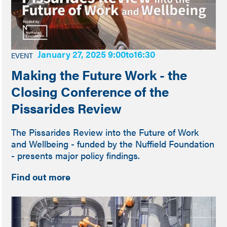
January 27, 2025 9:00
to
16:30
EVENT
Making the Future Work - the
Closing Conference of the
Pissarides Review
The Pissarides Review into the Future of Work
and Wellbeing - funded by the Nuffield Foundation
- presents major policy findings.
Find out more