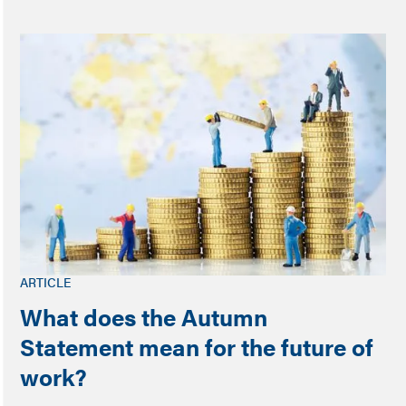
ARTICLE
What does the Autumn
Statement mean for the future of
work?