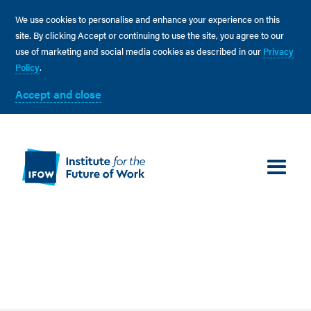
We use cookies to personalise and enhance your experience on this
site. By clicking Accept or continuing to use the site, you agree to our
use of marketing and social media cookies as described in our
Privacy
Policy
.
Accept and close