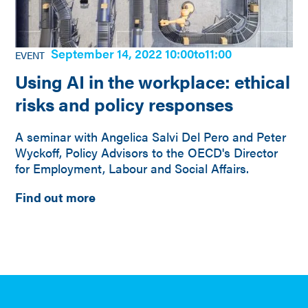
September 14, 2022 10:00
to
11:00
EVENT
Using AI in the workplace: ethical
risks and policy responses
A seminar with Angelica Salvi Del Pero and Peter
Wyckoff, Policy Advisors to the OECD's Director
for Employment, Labour and Social Affairs.
Find out more