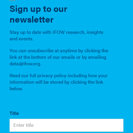
Sign up to our
newsletter
Stay up to date with IFOW research, insights
and events.
You can unsubscribe at anytime by clicking the
link at the bottom of our emails or by emailing
data@ifow.org.
Read our full privacy policy including how your
information will be stored by clicking the link
below.
Title