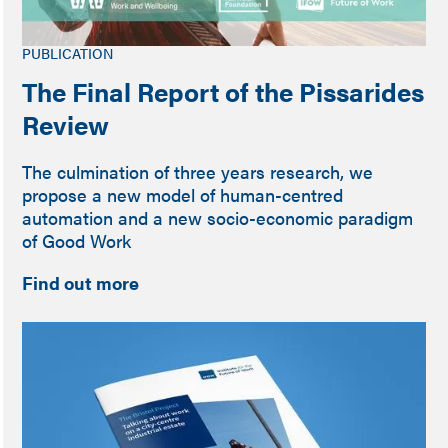
PUBLICATION
The Final Report of the Pissarides
Review
The culmination of three years research, we
propose a new model of human-centred
automation and a new socio-economic paradigm
of Good Work
Find out more