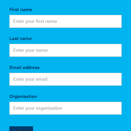
First name
Last name
Email address
Organisation