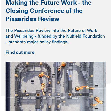
Making the Future Work - the
Closing Conference of the
Pissarides Review
The Pissarides Review into the Future of Work
and Wellbeing - funded by the Nuffield Foundation
- presents major policy findings.
Find out more