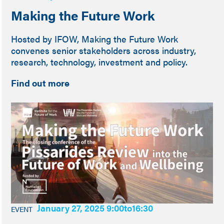
Making the Future Work
Hosted by IFOW, Making the Future Work
convenes senior stakeholders across industry,
research, technology, investment and policy.
Find out more
January 27, 2025 9:00
to
16:30
EVENT