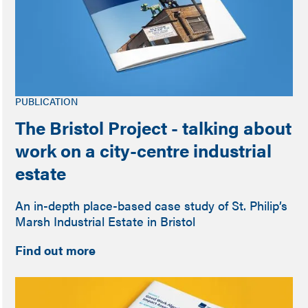
PUBLICATION
The Bristol Project - talking about
work on a city-centre industrial
estate
An in-depth place-based case study of St. Philip’s
Marsh Industrial Estate in Bristol
Find out more