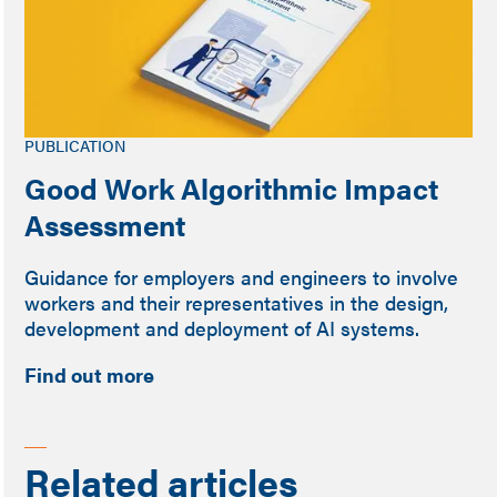
PUBLICATION
Good Work Algorithmic Impact
Assessment
Guidance for employers and engineers to involve
workers and their representatives in the design,
development and deployment of AI systems.
Find out more
Related articles