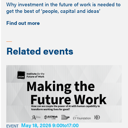
Why investment in the future of work is needed to
get the best of ‘people, capital and ideas’
Find out more
Related events
May 18, 2026 9:00
to
17:00
EVENT