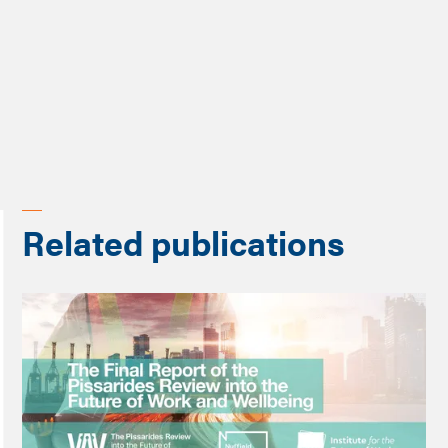
Share
Related publications