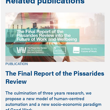
PUBLICATION
The Final Report of the Pissarides
Review
The culmination of three years research, we
propose a new model of human-centred
automation and a new socio-economic paradigm
of Good Work