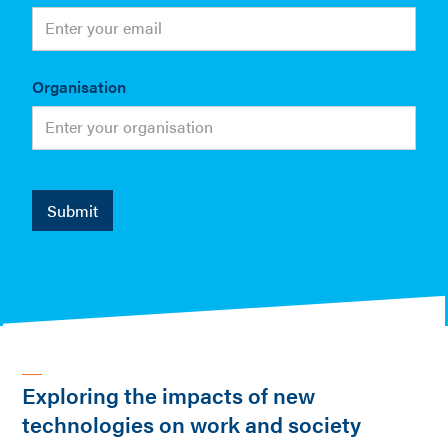
Organisation
Exploring the impacts of new
technologies on work and society