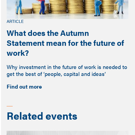
ARTICLE
What does the Autumn
Statement mean for the future of
work?
Why investment in the future of work is needed to
get the best of ‘people, capital and ideas’
Find out more
Related events