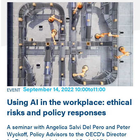
September 14, 2022 10:00
to
11:00
EVENT
Using AI in the workplace: ethical
risks and policy responses
A seminar with Angelica Salvi Del Pero and Peter
Wyckoff, Policy Advisors to the OECD's Director