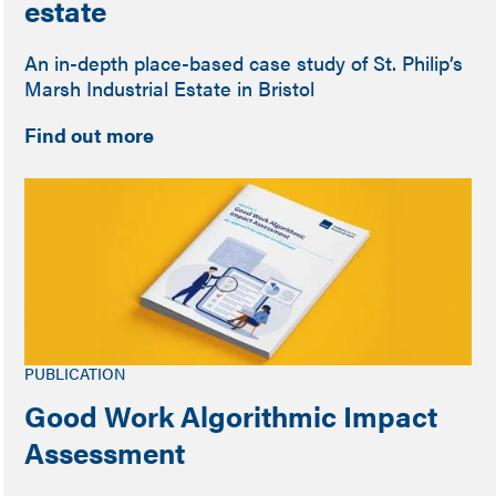
estate
An in-depth place-based case study of St. Philip’s
Marsh Industrial Estate in Bristol
Find out more
PUBLICATION
Good Work Algorithmic Impact
Assessment