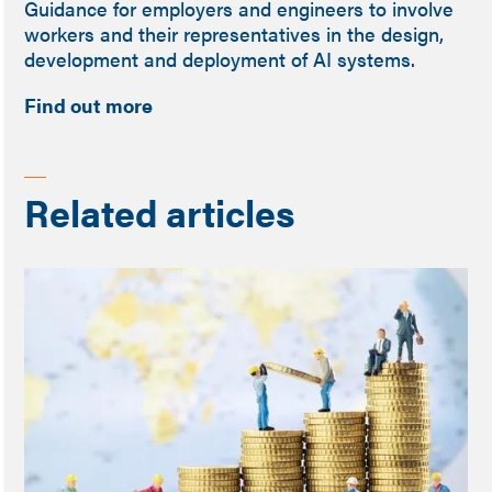
Guidance for employers and engineers to involve
workers and their representatives in the design,
development and deployment of AI systems.
Find out more
Related articles