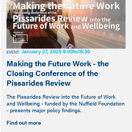
January 27, 2025 9:00
to
16:30
EVENT
Making the Future Work - the
Closing Conference of the
Pissarides Review
The Pissarides Review into the Future of Work
and Wellbeing - funded by the Nuffield Foundation
- presents major policy findings.
Find out more