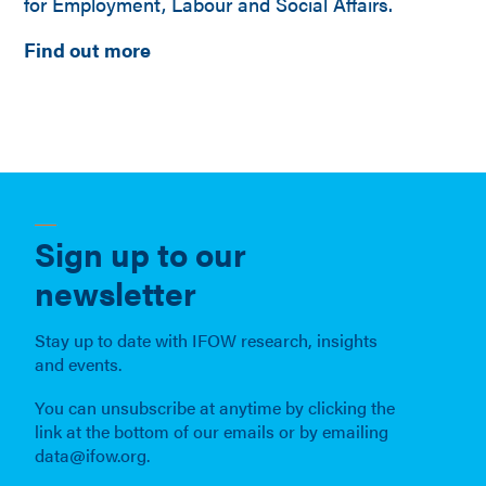
for Employment, Labour and Social Affairs.
Find out more
Sign up to our
newsletter
Stay up to date with IFOW research, insights
and events.
You can unsubscribe at anytime by clicking the
link at the bottom of our emails or by emailing
data@ifow.org.