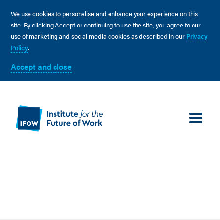
We use cookies to personalise and enhance your experience on this
site. By clicking Accept or continuing to use the site, you agree to our
use of marketing and social media cookies as described in our
Privacy
Policy
.
Accept and close