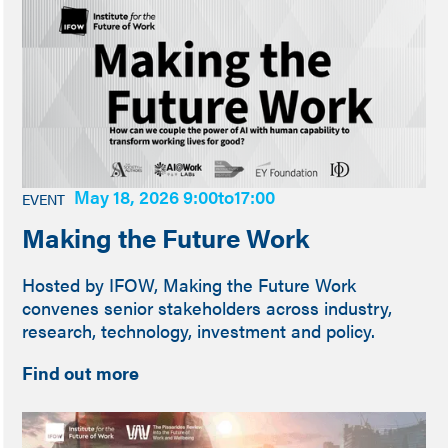
May 18, 2026 9:00
to
17:00
EVENT
Making the Future Work
Hosted by IFOW, Making the Future Work
convenes senior stakeholders across industry,
research, technology, investment and policy.
Find out more