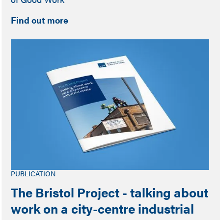
Find out more
PUBLICATION
The Bristol Project - talking about
work on a city-centre industrial