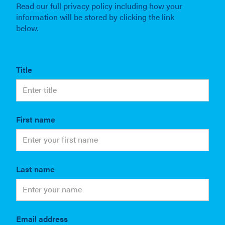
Read our full privacy policy including how your
information will be stored by clicking the link
below.
Title
First name
Last name
Email address