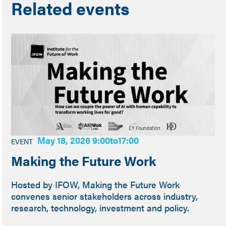
Related events
May 18, 2026 9:00
to
17:00
EVENT
Making the Future Work
Hosted by IFOW, Making the Future Work
convenes senior stakeholders across industry,
research, technology, investment and policy.