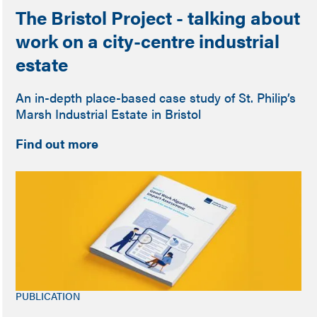
The Bristol Project - talking about
work on a city-centre industrial
estate
An in-depth place-based case study of St. Philip’s
Marsh Industrial Estate in Bristol
Find out more
PUBLICATION