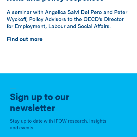
A seminar with Angelica Salvi Del Pero and Peter
Wyckoff, Policy Advisors to the OECD's Director
for Employment, Labour and Social Affairs.
Find out more
Sign up to our
newsletter
Stay up to date with IFOW research, insights
and events.