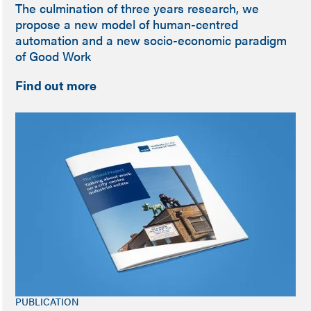
The culmination of three years research, we
propose a new model of human-centred
automation and a new socio-economic paradigm
of Good Work
Find out more
PUBLICATION