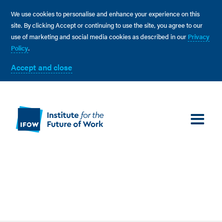
We use cookies to personalise and enhance your experience on this
site. By clicking Accept or continuing to use the site, you agree to our
use of marketing and social media cookies as described in our
Privacy
Policy
.
Accept and close