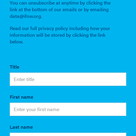
You can unsubscribe at anytime by clicking the
link at the bottom of our emails or by emailing
data@ifow.org.
Read our full privacy policy including how your
information will be stored by clicking the link
below.
Title
First name
Last name