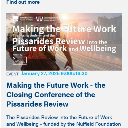
Find out more
January 27, 2025 9:00
to
16:30
EVENT
Making the Future Work - the
Closing Conference of the
Pissarides Review
The Pissarides Review into the Future of Work
and Wellbeing - funded by the Nuffield Foundation