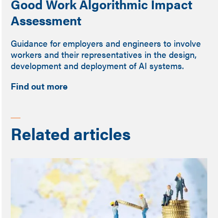
Good Work Algorithmic Impact
Assessment
Guidance for employers and engineers to involve
workers and their representatives in the design,
development and deployment of AI systems.
Find out more
Related articles