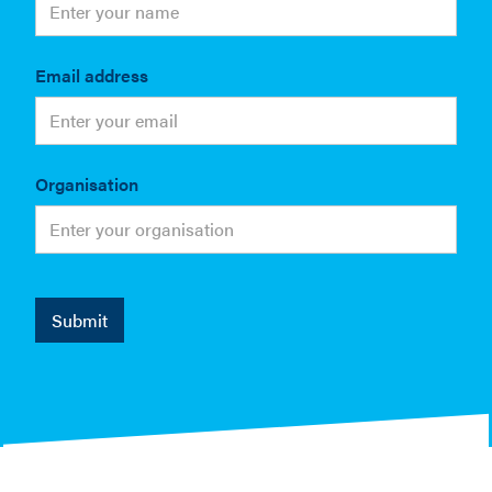
Email address
Organisation