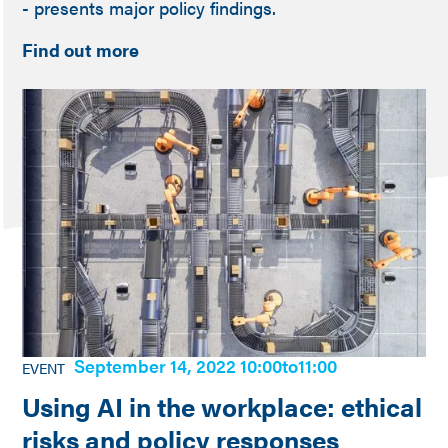
- presents major policy findings.
Find out more
September 14, 2022 10:00
to
11:00
EVENT
Using AI in the workplace: ethical
risks and policy responses