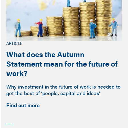
ARTICLE
What does the Autumn
Statement mean for the future of
work?
Why investment in the future of work is needed to
get the best of ‘people, capital and ideas’
Find out more