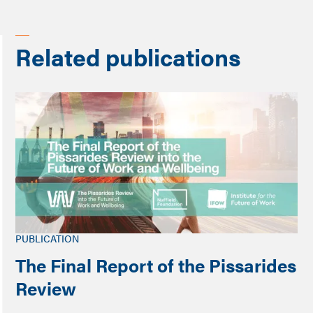
Related publications
PUBLICATION
The Final Report of the Pissarides
Review