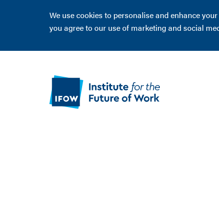
We use cookies to personalise and enhance your ex
you agree to our use of marketing and social me