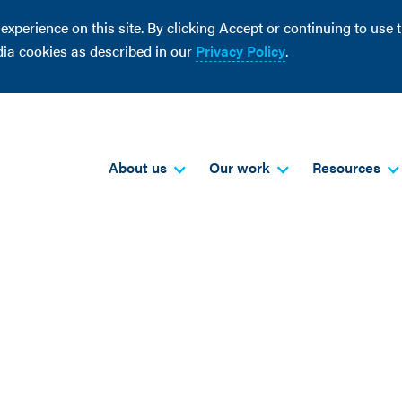
perience on this site. By clicking Accept or continuing to use th
dia cookies as described in our
Privacy Policy
.
About us
Our work
Resources