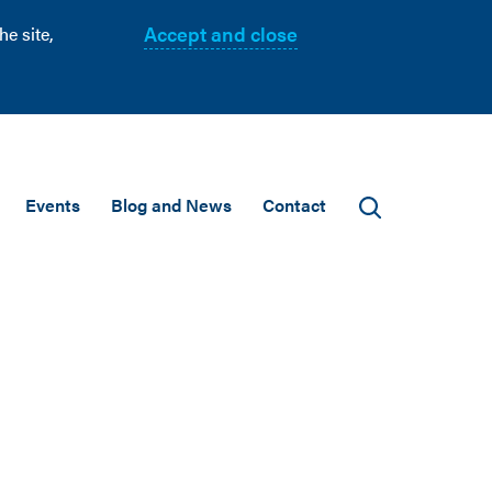
Accept and close
e site,
Events
Blog and News
Contact