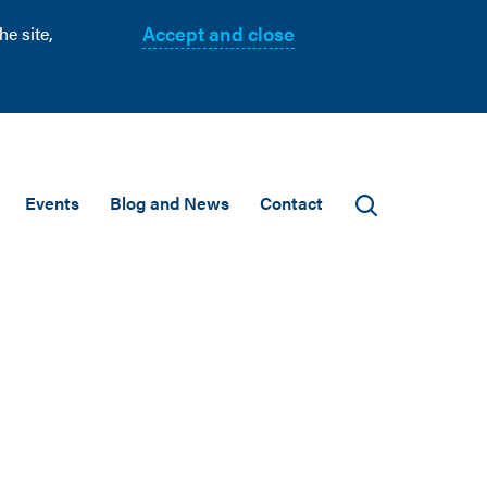
Accept and close
e site,
Events
Blog and News
Contact