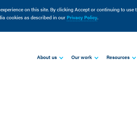
perience on this site. By clicking Accept or continuing to use th
dia cookies as described in our
Privacy Policy
.
About us
Our work
Resources