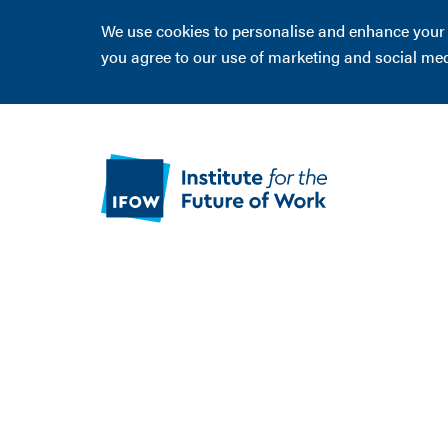
We use cookies to personalise and enhance your ex
you agree to our use of marketing and social me