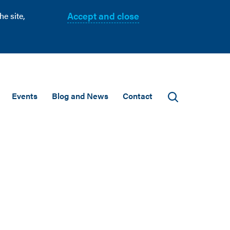
Accept and close
e site,
Events
Blog and News
Contact