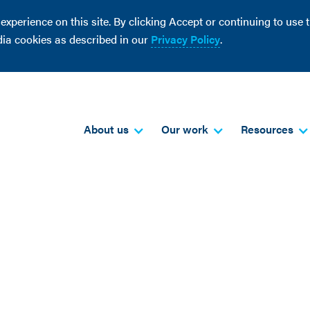
perience on this site. By clicking Accept or continuing to use th
dia cookies as described in our
Privacy Policy
.
About us
Our work
Resources