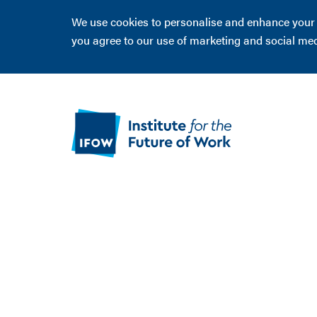
We use cookies to personalise and enhance your ex
you agree to our use of marketing and social me