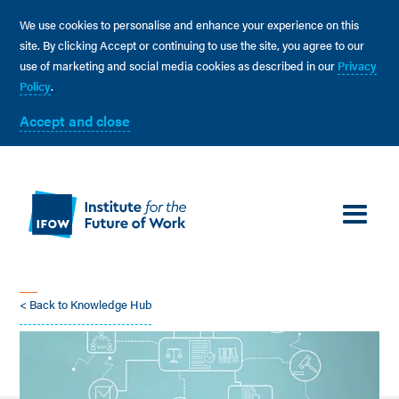
We use cookies to personalise and enhance your experience on this
site. By clicking Accept or continuing to use the site, you agree to our
use of marketing and social media cookies as described in our
Privacy
Policy
.
Accept and close
< Back to Knowledge Hub