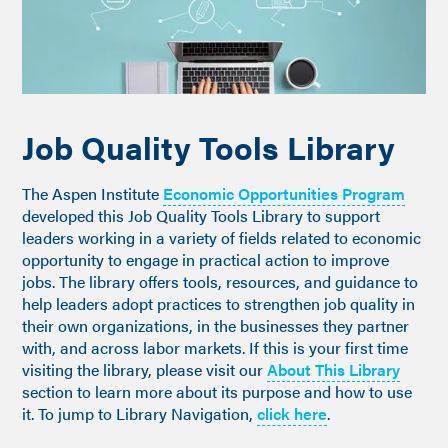
Job Quality Tools Library
The Aspen Institute
Economic Opportunities Program
developed this Job Quality Tools Library to support
leaders working in a variety of fields related to economic
opportunity to engage in practical action to improve
jobs. The library offers tools, resources, and guidance to
help leaders adopt practices to strengthen job quality in
their own organizations, in the businesses they partner
with, and across labor markets. If this is your first time
visiting the library, please visit our
About This Library
section to learn more about its purpose and how to use
it. To jump to Library Navigation,
click here
.