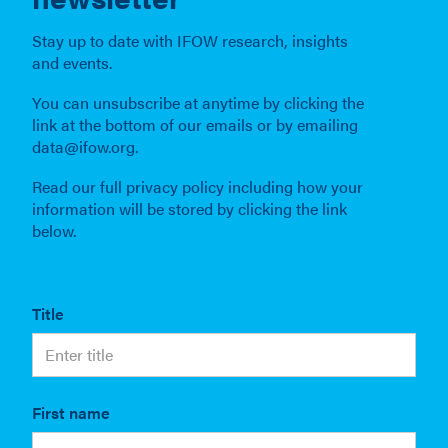
Stay up to date with IFOW research, insights
and events.
You can unsubscribe at anytime by clicking the
link at the bottom of our emails or by emailing
data@ifow.org.
Read our full privacy policy including how your
information will be stored by clicking the link
below.
Title
First name