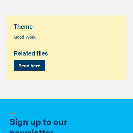
Theme
Good Work
Related files
Read here
Sign up to our
newsletter