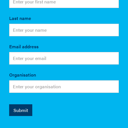
Last name
Email address
Organisation