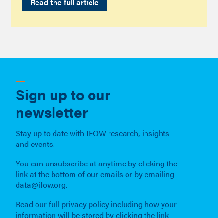
Read the full article
Sign up to our
newsletter
Stay up to date with IFOW research, insights
and events.
You can unsubscribe at anytime by clicking the
link at the bottom of our emails or by emailing
data@ifow.org.
Read our full privacy policy including how your
information will be stored by clicking the link