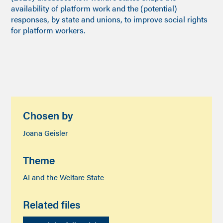
availability of platform work and the (potential)
responses, by state and unions, to improve social rights
for platform workers.
Chosen by
Joana Geisler
Theme
AI and the Welfare State
Related files