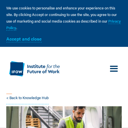
We use cookies to personalise and enhance your experience on this
site. By clicking Accept or continuing to use the site, you agree to our
use of marketing and social media cookies as described in our
Privacy
Policy
.
Accept and close
< Back to Knowledge Hub