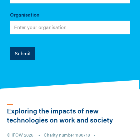
Organisation
Exploring the impacts of new
technologies on work and society
© IFOW 2026 - Charity number 1180718 -