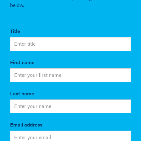
below.
Title
First name
Last name
Email address