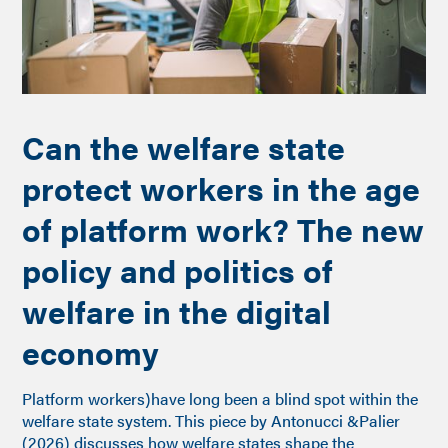
Can the welfare state
protect workers in the age
of platform work? The new
policy and politics of
welfare in the digital
economy
Platform workers)have long been a blind spot within the
welfare state system. This piece by Antonucci &Palier
(2026) discusses how welfare states shape the