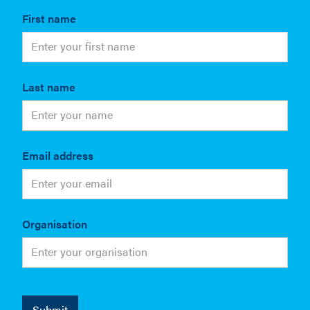
First name
Last name
Email address
Organisation