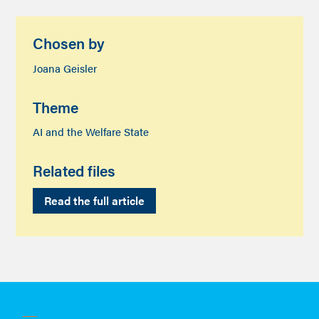
Chosen by
Joana Geisler
Theme
AI and the Welfare State
Related files
Read the full article