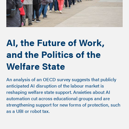
AI, the Future of Work,
and the Politics of the
Welfare State
An analysis of an OECD survey suggests that publicly
anticipated AI disruption of the labour market is
reshaping welfare state support. Anxieties about AI
automation cut across educational groups and are
strengthening support for new forms of protection, such
as a UBI or robot tax.