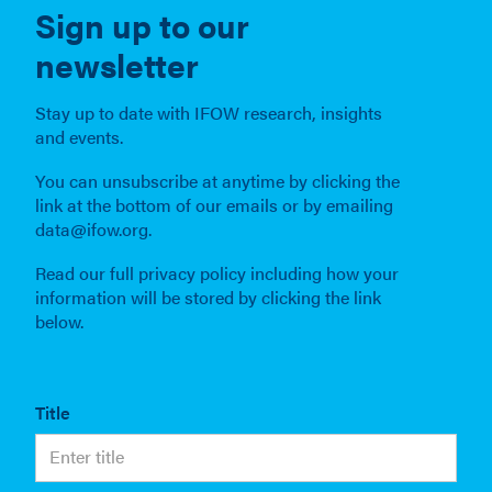
Sign up to our
newsletter
Stay up to date with IFOW research, insights
and events.
You can unsubscribe at anytime by clicking the
link at the bottom of our emails or by emailing
data@ifow.org.
Read our full privacy policy including how your
information will be stored by clicking the link
below.
Title