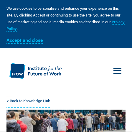
We use cookies to personalise and enhance your experience on this
site. By clicking Accept or continuing to use the site, you agree to our
use of marketing and social media cookies as described in our
Privacy
Policy
.
Accept and close
< Back to Knowledge Hub