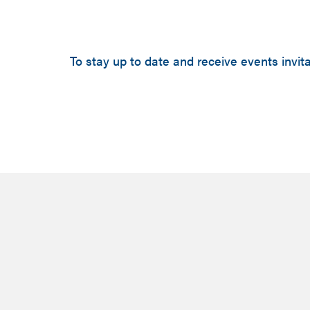
To stay up to date and receive events invita