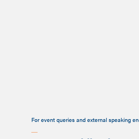
For event queries and external speaking e