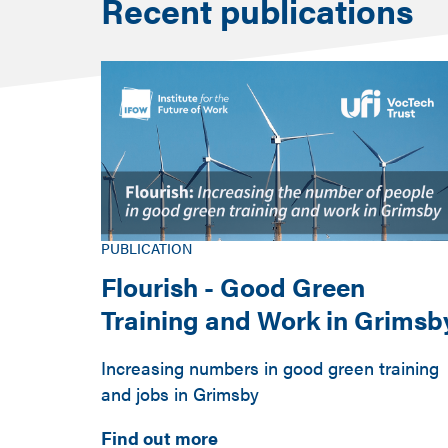
Recent publications
PUBLICATION
Flourish - Good Green
Training and Work in Grimsb
Increasing numbers in good green training
and jobs in Grimsby
Find out more