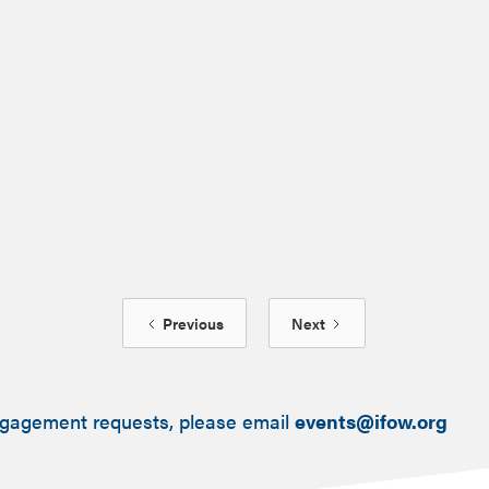
July 15, 2025
Previous
Next
ngagement requests, please email
events@ifow.org