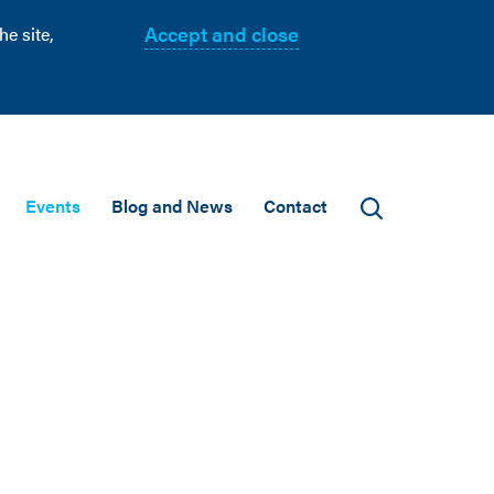
Accept and close
e site,
Events
Blog and News
Contact