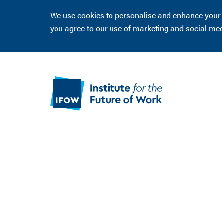
We use cookies to personalise and enhance your ex
you agree to our use of marketing and social me