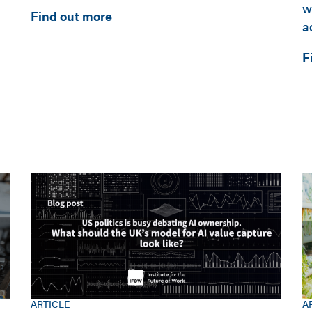
w
Find out more
a
F
ARTICLE
A