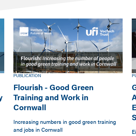
PUBLICATION
P
Flourish - Good Green
G
y
Training and Work in
A
Cornwall
E
S
Increasing numbers in good green training
and jobs in Cornwall
E