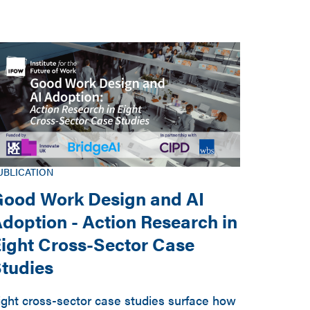
UBLICATION
ood Work Design and AI
doption - Action Research in
ight Cross-Sector Case
tudies
ight cross-sector case studies surface how