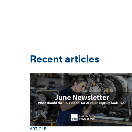
Recent articles
ARTICLE