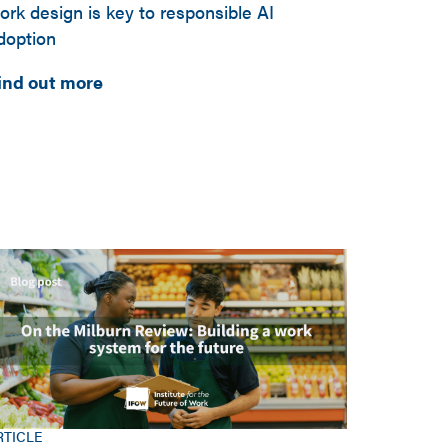
ork design is key to responsible AI
doption
ind out more
RTICLE