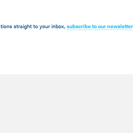
tions straight to your inbox,
subscribe to our newsletter
February 26,