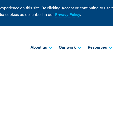
perience on this site. By clicking Accept or continuing to use th
dia cookies as described in our
Privacy Policy
.
About us
Our work
Resources