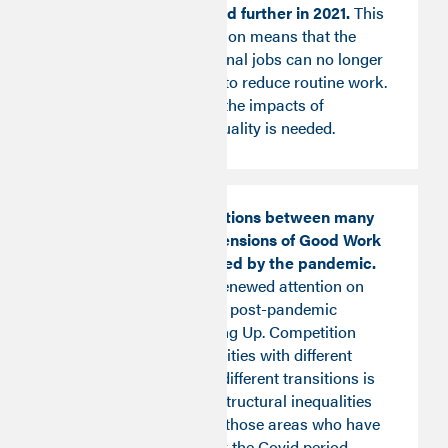
automation) dropped further in 2021.
This
form of job polarisation means that the
increase in professional jobs can no longer
be seen as a vehicle to reduce routine work.
Further research on the impacts of
automation on job quality is needed.
The positive interactions between many
of the different dimensions of Good Work
have been challenged by the pandemic.
This insight invites renewed attention on
good work as part of post-pandemic
recovery and Levelling Up. Competition
between local authorities with different
profiles undergoing different transitions is
likely to exacerbate structural inequalities
and risks penalising those areas who have
been hardest hit over the Covid period.