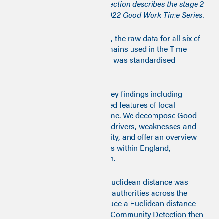
methodology in 2023. This section describes the stage 2
methodology used for the 2022 Good Work Time Series.
On completion of Stage one, the raw data for all six of
the Good Work Monitor domains used in the Time
Series for the years 2009-21 was standardised
(mean=0 and variance=1).
In this report, we highlight key findings including
ranking, grouping and shared features of local
authority transitions over time. We decompose Good
Work indicators to examine drivers, weaknesses and
strengths for each community, and offer an overview
of trends for local authorities within England,
Scotland, Wales and London.
For the years 2009-19 The Euclidean distance was
calculated between all local authorities across the
decade for all years to produce a Euclidean distance
matrix. Markvov Multiscale Community Detection then