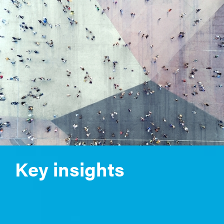
Key insights