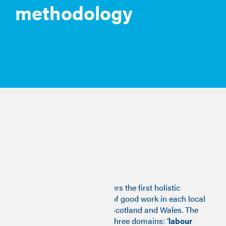
methodology
Methodology
Stage one
The Good Work Monitor offers the first holistic
measure of the availability of good work in each local
authority area of England, Scotland and Wales. The
monitor combines data on three domains: ‘
labour