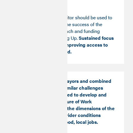
economy.
The Good Work Monitor should be used to
guide and evaluate the success of the
government’s approach and funding
allocation to Levelling Up.
Sustained focus
and investment in improving access to
Good Work is needed.
Local authorities, Mayors and combined
authorities facing similar challenges
should be empowered to develop and
implement local Future of Work
strategies covering the dimensions of the
Good Monitor and wider conditions
needed to create good, local jobs.