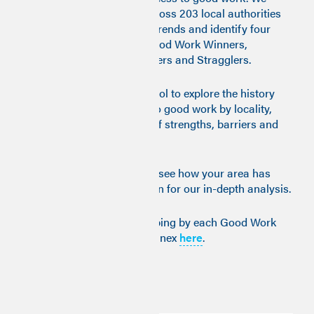
trace what is happening across 203 local authorities
over eleven years, analyse trends and identify four
main types of transition: Good Work Winners,
Transitioners, Late Developers and Stragglers.
We provide an interactive tool to explore the history
and trajectories of access to good work by locality,
enabling the identification of strengths, barriers and
areas for improvement.
View the interactive map to see how your area has
fared over time, then read on for our in-depth analysis.
For further interactive mapping by each Good Work
dimension, see our 2023 Annex
here
.
Key insights