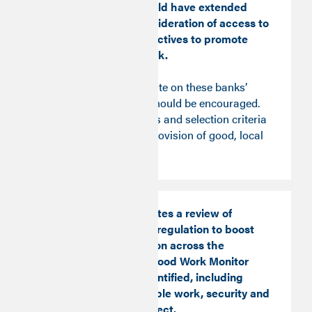
Business Bank should have extended
remits to allow consideration of access to
good work and objectives to promote
access to Good Work.
An open, public debate on these banks’
purpose and remit should be encouraged.
Investment principles and selection criteria
should include the provision of good, local
jobs.
The Time Series invites a review of
approach to labour regulation to boost
the floor of protection across the
dimensions of the Good Work Monitor
and fill any gaps identified, including
working hours, flexible work, security and
the right to disconnect.