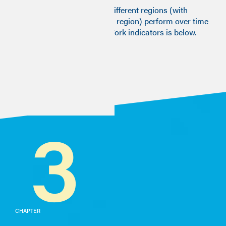
A visualisation of how the different regions (with
London taken as a separate region) perform over time
across the different Good Work indicators is below.
3
CHAPTER