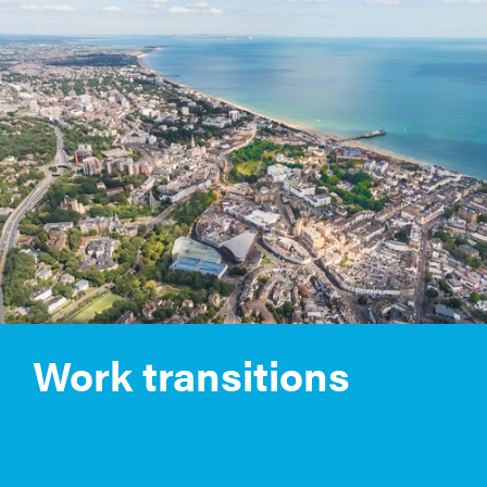
Work transitions