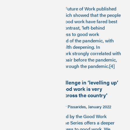
In 2021 the Institute for the Future of Work published
the
Good Work Monitor
, which showed that the people
and places with access to good work have fared best
through the pandemic. By contrast, ‘left-behind
communities’ with less access to good work
experienced the sharpest end of the pandemic, with
inequalities of work and health deepening. In
particular, a lack of good work strongly correlated with
deaths and diseases of despair before the pandemic,
and with COVID mortality through the pandemic.[4]
‘The UK’s core challenge in ‘levelling up’
is that access to good work is very
unevenly spread across the country'
Professor Sir Christopher Pissarides, January 2022
Building on insights provided by the Good Work
Monitor, the Good Work Time Series offers a deeper
dive into trends shaping access to good work. We