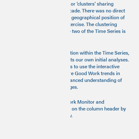
identified four communities or ‘clusters’ sharing
similar features over the decade. There was no direct
or indirect knowledge of the geographical position of
any
local authority in this exercise. The clustering
methodology used for stage two of the Time Series is
described
here
.
Given the wealth of information within the Time Series,
this commentary only reflects our own initial analyses.
We encourage policy makers to use the interactive
data visualisations to explore Good Work trends in
greater depth for a more nuanced understanding of
local dynamics and challenges.
To explore detailed Good Work Monitor and
subcomponent scores, click on the column header by
the year and indicator below.