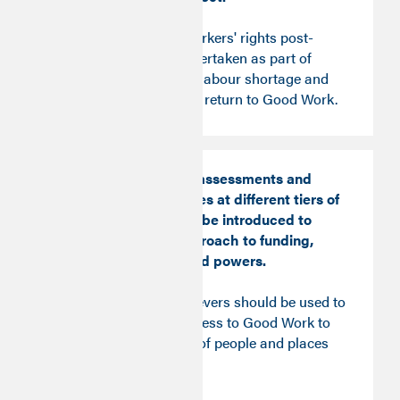
A wider review of workers' rights post-
Covid should be undertaken as part of
addressing the UK’s labour shortage and
supporting people to return to Good Work.
Good Work impact assessments and
procurement pledges at different tiers of
government should be introduced to
boost the fresh approach to funding,
allocation, rights and powers.
All available policy levers should be used to
actively promote access to Good Work to
unlock the potential of people and places
across the country.