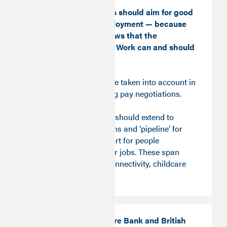
Job creation policies should aim for good
jobs — not just employment — because
the Time Series shows that the
dimensions of Good Work can and should
support each other.
This insight should be taken into account in
the course of ongoing pay negotiations.
Job creation policies should extend to
building the conditions and ‘pipeline’ for
good jobs and support for people
transitioning to better jobs. These span
access to finance, connectivity, childcare
and transport.
The UK Infrastructure Bank and British