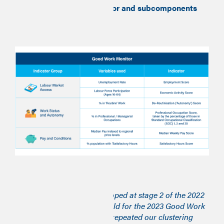
Table 1 – Good Work Monitor and subcomponents
Stage two
The community types developed at stage 2 of the 2022
Good Work Monitor have held for the 2023 Good Work
Time Series so we have not repeated our clustering