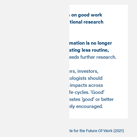
Automation impacts on good work
should become a national research
priority.
The insight that
automation is no longer
associated with creating less routine,
better quality jobs
needs further research.
For now, policy-makers, investors,
employers and technologists should
consider Good Work impacts across
technology and job life-cycles. ‘Good’
automation which creates ‘good’ or better
work should be actively encouraged.
[1]
The Good Work Monitor
, Institute for the Future Of Work (2021)