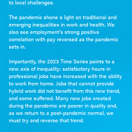
to local challenges.
The pandemic shone a light on traditional and
emerging inequalities in work and health. We
also see employment's strong positive
correlation with pay reversed as the pandemic
sets in.
Importantly, the 2023 Time Series points to a
new axis of inequality: satisfactory hours in
professional jobs have increased with the ability
to work from home. Jobs that cannot provide
hybrid work did not benefit from this new trend,
and some suffered. Many new jobs created
during the pandemic are poorer in quality and,
as we return to a post-pandemic normal, we
must try and reverse that trend.