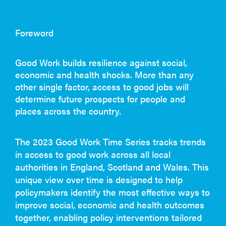
Foreword
Good Work builds resilience against social,
economic and health shocks. More than any
other single factor, access to good jobs will
determine future prospects for people and
places across the country.
The 2023 Good Work Time Series tracks trends
in access to good work across all local
authorities in England, Scotland and Wales. This
unique view over time is designed to help
policymakers identify the most effective ways to
improve social, economic and health outcomes
together, enabling policy interventions tailored