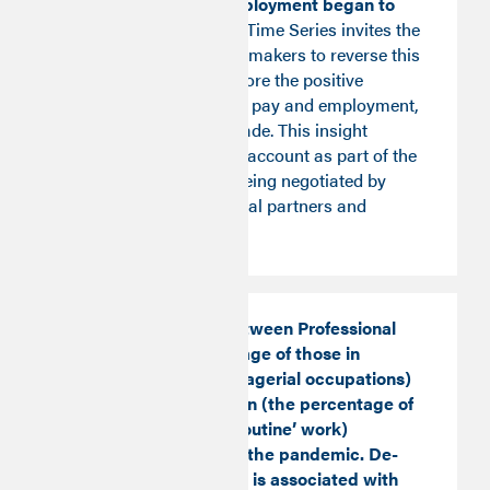
failing to rise as employment began to
increase again.
The Time Series invites the
intervention of policymakers to reverse this
‘decoupling' and restore the positive
relationship between pay and employment,
observed over a decade. This insight
should be taken into account as part of the
pay rises currently being negotiated by
social and commercial partners and
government.
The relationship between Professional
Share (the percentage of those in
professional or managerial occupations)
and De-Routinisation (the percentage of
those engaged in ‘routine’ work)
decoupled through the pandemic. De-
routinisation (which is associated with