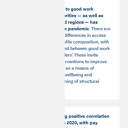
Inequality in access to good work
between local authorities — as well as
between nations and regions — has
endured through the pandemic
. There are
large and persistent differences in access
to good work and profile composition, with
poor mobility observed between good work
'winners' and 'stragglers'. These invite
locally-led policy interventions to improve
access to good work as a means of
boosting prosperity, wellbeing and
preventing the hardening of structural
inequalities.
Employment’s strong positive correlation
with pay reversed in 2020, with pay