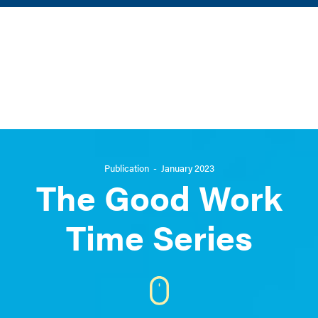
Back to main site
In partnership with
Publication - January 2023
The Good Work
Time Series