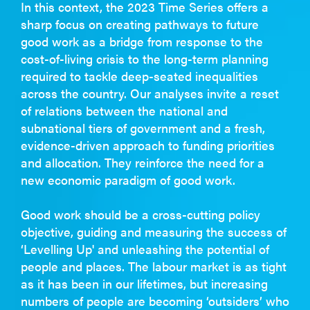
In this context, the 2023 Time Series offers a
sharp focus on creating pathways to future
good work as a bridge from response to the
cost-of-living crisis to the long-term planning
required to tackle deep-seated inequalities
across the country. Our analyses invite a reset
of relations between the national and
subnational tiers of government and a fresh,
evidence-driven approach to funding priorities
and allocation. They reinforce the need for a
new economic paradigm of good work.
Good work should be a cross-cutting policy
objective, guiding and measuring the success of
‘Levelling Up' and unleashing the potential of
people and places. The labour market is as tight
as it has been in our lifetimes, but increasing
numbers of people are becoming ‘outsiders’ who