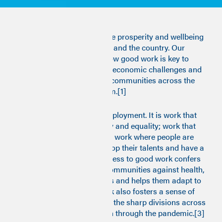
"Good work" is central to the prosperity and wellbeing
of individuals, communities and the country. Our
research shows why and how good work is key to
meeting the toughest socio-economic challenges and
to building strong, resilient communities across the
whole of the United Kingdom.[1]
Good work is more than employment. It is work that
promotes dignity, autonomy and equality; work that
has fair pay and conditions; work where people are
properly supported to develop their talents and have a
sense of community.[2] Access to good work confers
protection for people and communities against health,
social and economic shocks and helps them adapt to
transformations. Good work also fosters a sense of
unity and solidarity, healing the sharp divisions across
the country that have grown through the pandemic.[3]