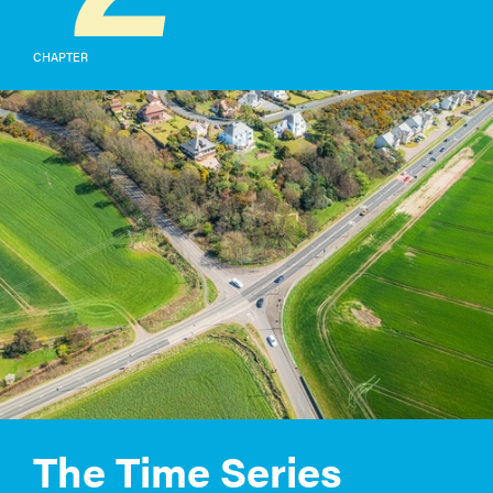
CHAPTER
The Time Series