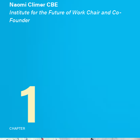
Naomi Climer CBE
Institute for the Future of Work Chair and Co-
Founder
1
CHAPTER