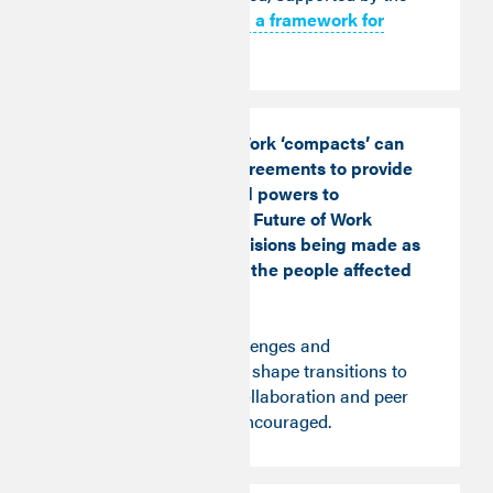
Good Work Monitor: a framework for
action
.
Instead, Future of Work ‘compacts’ can
form the basis of agreements to provide
additional funds and powers to
implement the local Future of Work
strategies, with decisions being made as
close as possible to the people affected
by them.
Local priorities, challenges and
opportunities should shape transitions to
good future work. Collaboration and peer
learning should be encouraged.