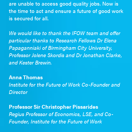
are unable to access good quality jobs. Now is
the time to act and ensure a future of good work
is secured for all.
We would like to thank the IFOW team and offer
particular thanks to Research Fellows Dr Elena
Papaganniaki of Birmingham City University,
Professor Jolene Skordis and Dr Jonathan Clarke,
and Kester Brewin.
Anna Thomas
Institute for the Future of Work Co-Founder and
Director
Professor Sir Christopher Pissarides
Regius Professor of Economics, LSE, and Co-
Founder, Institute for the Future of Work