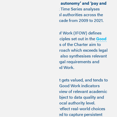
market access’, ‘status and autonomy’ and ‘pay and
conditions’
. The Good Work Time Series analyses
access to Good Work in local authorities across the
United Kingdom over the decade from 2009 to 2021.
The Institute for the Future of Work (IFOW) defines
Good Work through ten principles set out in the
Good
Work Charter
. The principles of the Charter aim to
encourage a ‘high road’ approach which exceeds legal
compliance. But the Charter also synthesises relevant
national and international legal requirements and
standards pertaining to Good Work.
What gets measured is what gets valued, and tends to
be where action is oriented. Good Work indicators
were selected following a review of relevant academic
and policy literature, and subject to data quality and
availability at an upper tier local authority level.
Objective measures, which reflect real-world choices
and outcomes, were preferred to capture persistent