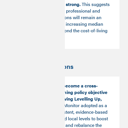
Weekly Pay remains strong.
This suggests
that progression into professional and
managerial occupations will remain an
important vehicle for increasing median
pay through and beyond the cost-of-living
crisis.
Key recommendations
Good Work should become a cross-
cutting and overarching policy objective
as a means of achieving Levelling Up,
with the Good Work Monitor adopted as a
framework for consistent, evidence-based
action at national and local levels to boost
prosperity, wellbeing and rebalance the