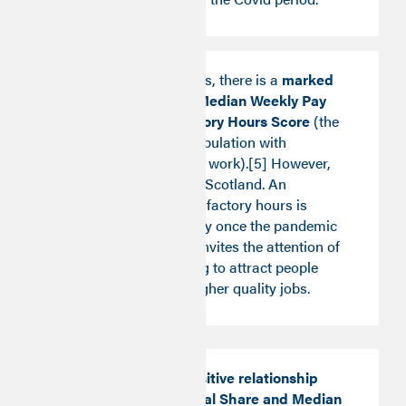
In England and Wales, there is a
marked
trade-off between Median Weekly Pay
Score and Satisfactory Hours Score
(the
percentage of the population with
satisfactory hours of work).[5] However,
this does not hold in Scotland. An
improvement in satisfactory hours is
observed more widely once the pandemic
sets in. This insight invites the attention of
policy makers aiming to attract people
back to work with higher quality jobs.
By contrast, the positive relationship
between Professional Share and Median