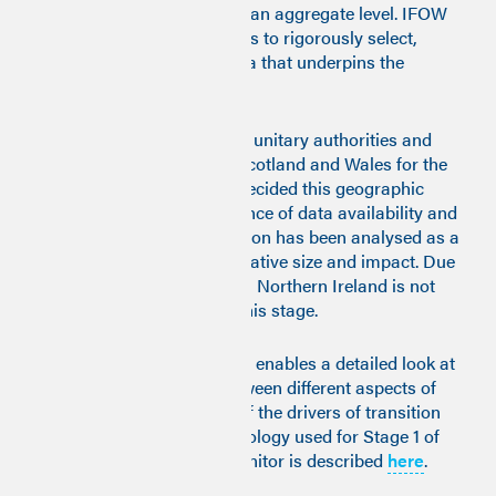
trends within local areas at an aggregate level. IFOW
has worked with researchers to rigorously select,
assess and compile the data that underpins the
monitor.
Data were collected for 203 unitary authorities and
counties across England, Scotland and Wales for the
decade 2009-2021. It was decided this geographic
level provides the best balance of data availability and
geographic specificity. London has been analysed as a
separate entity due to its relative size and impact. Due
to a lack of data availability, Northern Ireland is not
included in the monitor at this stage.
The Good Work Time Series enables a detailed look at
changing relationships between different aspects of
work quality and analysis of the drivers of transition
by community
.
The methodology used for Stage 1 of
building the Good Work Monitor is described
here
.