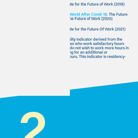
[2]
The Good Work Charter
, Institute for the Future of Work (2018)
[3]
A Better Future for Work: The World After Covid-19
. The Future
of Work Commission, Institute for the Future of Work (2020)
[4]
The Good Work Monitor
, Institute for the Future Of Work (2021)
[5] This indicator is an ONS job quality indicator derived from the
Annual Population survey. Employees who work satisfactory hours
work fewer than 48 hours a week, do not wish to work more hours in
their current role and are not looking for an additional or
replacement job that offers more hours. This indicator is residency-
based.
2