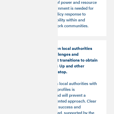
An irreversible shift of power and resource
to local tiers of government is needed for
effective, targeted policy response to
improve upward mobility within and
between the Good Work communities.
Competition between local authorities
facing different challenges and
undergoing different transitions to obtain
funding for Levelling Up and other
investments should stop.
Competition between local authorities with
different Good Work profiles is
counterproductive and will prevent a
sustained, future-oriented approach. Clear
targets, measures of success and
evaluation are required, supported by the